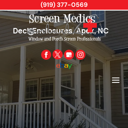
(919) 377-0569
Deck Enclosures, Apex, NC