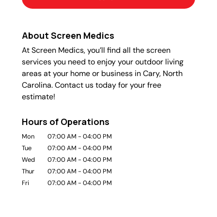
About Screen Medics
At Screen Medics, you’ll find all the screen
services you need to enjoy your outdoor living
areas at your home or business in Cary, North
Carolina. Contact us today for your free
estimate!
Hours of Operations
Mon
07:00 AM
-
04:00 PM
Tue
07:00 AM
-
04:00 PM
Wed
07:00 AM
-
04:00 PM
Thur
07:00 AM
-
04:00 PM
Fri
07:00 AM
-
04:00 PM