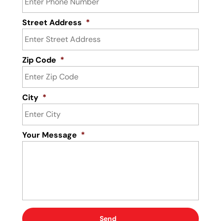
Street Address
*
Zip Code
*
City
*
Your Message
*