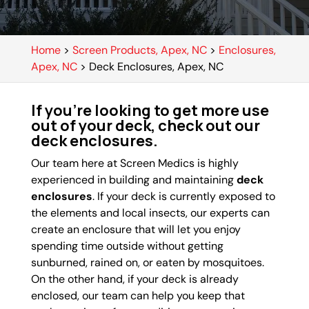
Home
>
Screen Products, Apex, NC
>
Enclosures,
Apex, NC
>
Deck Enclosures, Apex, NC
If you’re looking to get more use
out of your deck, check out our
deck enclosures.
Our team here at Screen Medics is highly
experienced in building and maintaining
deck
enclosures
. If your deck is currently exposed to
the elements and local insects, our experts can
create an enclosure that will let you enjoy
spending time outside without getting
sunburned, rained on, or eaten by mosquitoes.
On the other hand, if your deck is already
enclosed, our team can help you keep that