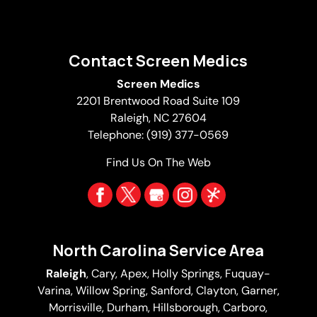
Contact Screen Medics
Screen Medics
2201 Brentwood Road Suite 109
Raleigh
,
NC
27604
Telephone:
(919) 377-0569
Find Us On The Web
North Carolina Service Area
Raleigh
,
Cary
,
Apex
,
Holly Springs
,
Fuquay-
Varina
, Willow Spring, Sanford, Clayton,
Garner
,
Morrisville,
Durham
,
Hillsborough
, Carboro,