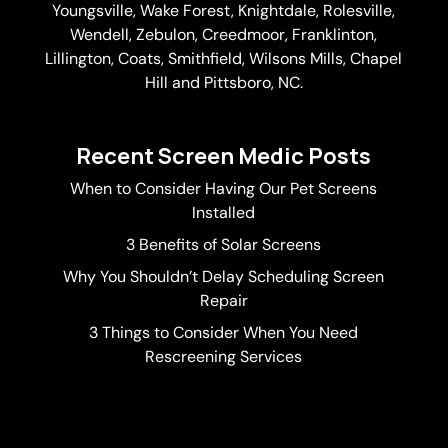
Youngsville,
Wake Forest
, Knightdale, Rolesville,
Wendell, Zebulon, Creedmoor, Franklinton,
Lillington, Coats, Smithfield, Wilsons Mills,
Chapel
Hill
and Pittsboro, NC.
Recent Screen Medic Posts
When to Consider Having Our Pet Screens
Installed
3 Benefits of Solar Screens
Why You Shouldn’t Delay Scheduling Screen
Repair
3 Things to Consider When You Need
Rescreening Services