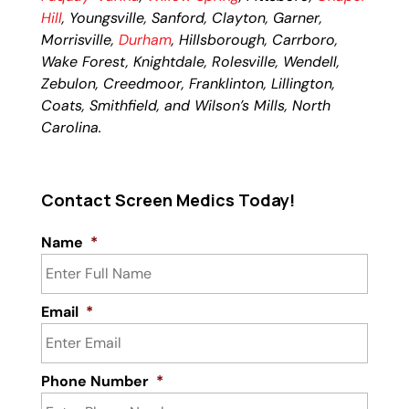
Hill
, Youngsville, Sanford, Clayton, Garner,
Morrisville,
Durham
, Hillsborough, Carrboro,
Wake Forest, Knightdale, Rolesville, Wendell,
Zebulon, Creedmoor, Franklinton, Lillington,
Coats, Smithfield, and Wilson’s Mills, North
Carolina.
Contact Screen Medics Today!
Name
*
Email
*
Phone Number
*