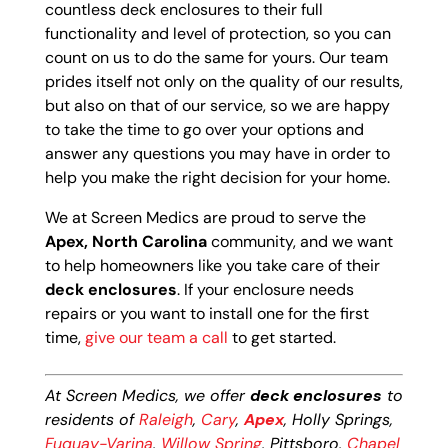
countless deck enclosures to their full
functionality and level of protection, so you can
count on us to do the same for yours. Our team
prides itself not only on the quality of our results,
but also on that of our service, so we are happy
to take the time to go over your options and
answer any questions you may have in order to
help you make the right decision for your home.
We at Screen Medics are proud to serve the
Apex, North Carolina
community, and we want
to help homeowners like you take care of their
deck enclosures
. If your enclosure needs
repairs or you want to install one for the first
time,
give our team a call
to get started.
At Screen Medics, we offer
deck enclosures
to
residents of
Raleigh
,
Cary
,
Apex
, Holly Springs,
Fuquay-Varina
,
Willow Spring
, Pittsboro,
Chapel