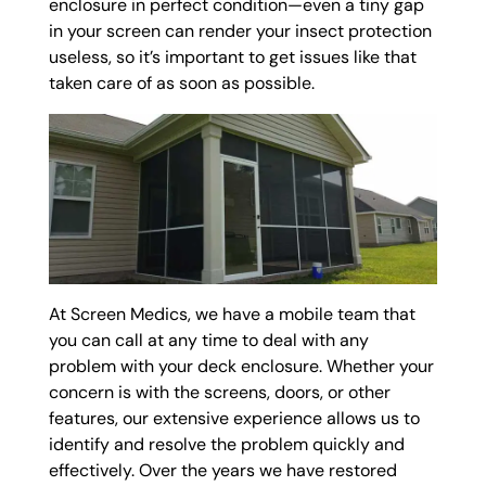
enclosure in perfect condition—even a tiny gap
in your screen can render your insect protection
useless, so it’s important to get issues like that
taken care of as soon as possible.
At Screen Medics, we have a mobile team that
you can call at any time to deal with any
problem with your deck enclosure. Whether your
concern is with the screens, doors, or other
features, our extensive experience allows us to
identify and resolve the problem quickly and
effectively. Over the years we have restored