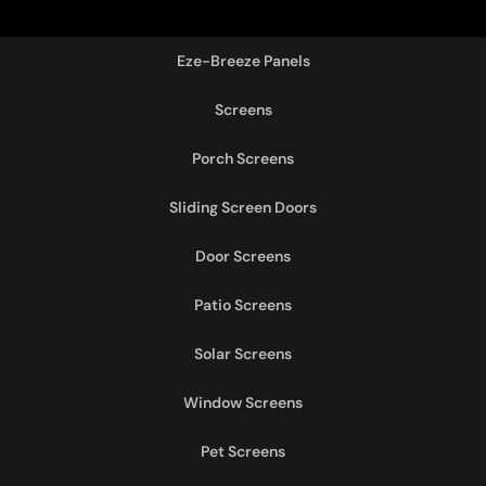
Eze-Breeze Panels
Screens
Porch Screens
Sliding Screen Doors
Door Screens
Patio Screens
Solar Screens
Window Screens
Pet Screens