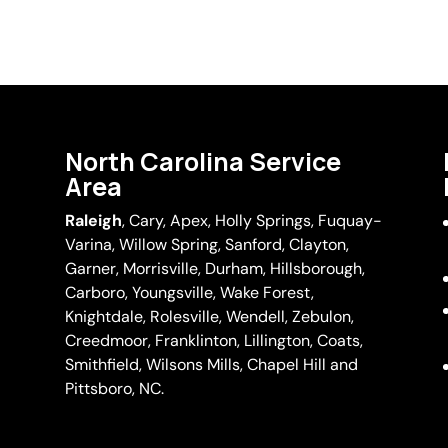
North Carolina Service
Area
Raleigh
,
Cary
,
Apex
,
Holly Springs
,
Fuquay-
Varina
, Willow Spring, Sanford, Clayton,
Garner
, Morrisville,
Durham
,
Hillsborough
,
Carboro, Youngsville,
Wake Forest
,
Knightdale, Rolesville, Wendell, Zebulon,
Creedmoor, Franklinton, Lillington, Coats,
Smithfield, Wilsons Mills,
Chapel Hill
and
Pittsboro, NC.