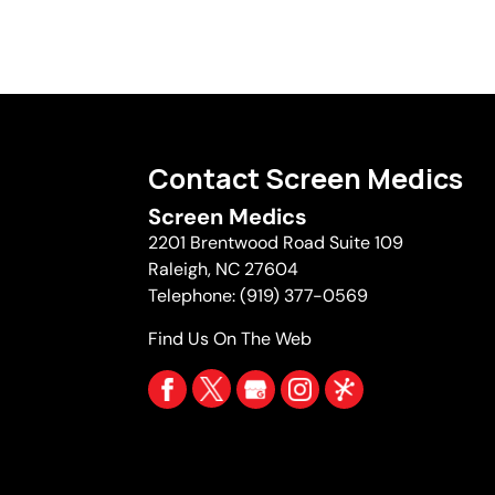
Contact Screen Medics
Screen Medics
2201 Brentwood Road Suite 109
Raleigh
,
NC
27604
Telephone:
(919) 377-0569
Find Us On The Web