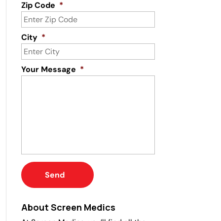
Zip Code
*
City
*
Your Message
*
About Screen Medics