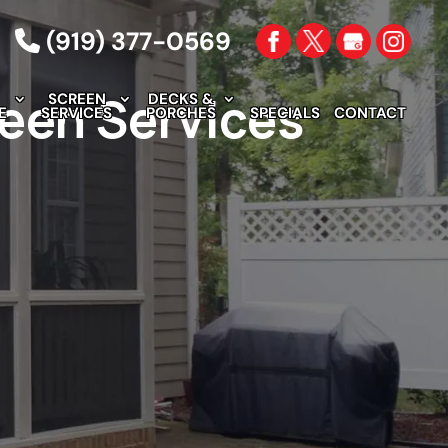
(919) 377-0569
reen Services
SCREEN
DECKS &
E
SERVICES
PORCHES
SPECIALS
CONTACT