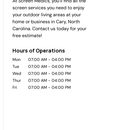
At Screen Medics, you’ll find all the
screen services you need to enjoy
your outdoor living areas at your
home or business in Cary, North
Carolina. Contact us today for your
free estimate!
Hours of Operations
Mon
07:00 AM
-
04:00 PM
Tue
07:00 AM
-
04:00 PM
Wed
07:00 AM
-
04:00 PM
Thur
07:00 AM
-
04:00 PM
Fri
07:00 AM
-
04:00 PM