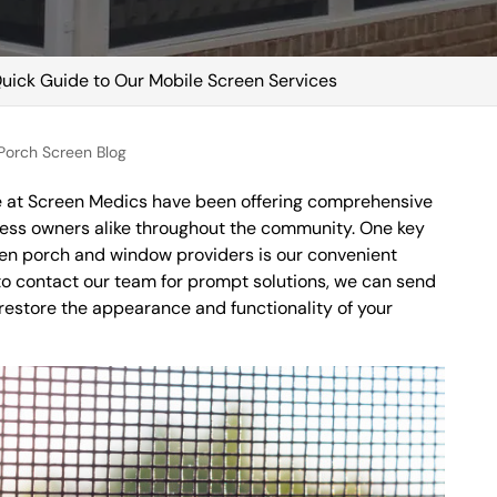
uick Guide to Our Mobile Screen Services
orch Screen Blog
re at Screen Medics have been offering comprehensive
ess owners alike throughout the community. One key
reen porch and window providers is our convenient
o contact our team for prompt solutions, we can send
 restore the appearance and functionality of your