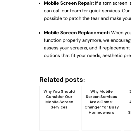
Mobile Screen Repair:
If a torn screen i
can call our team for quick services. Our
possible to patch the tear and make you
Mobile Screen Replacement:
When you
function properly anymore, we encourag
assess your screens, and if replacement
options that fit your needs, aesthetic pr
Related posts:
Why You Should
Why Mobile
Consider Our
Screen Services
Mobile Screen
Are a Game-
Services
Changer for Busy
Homeowners
S