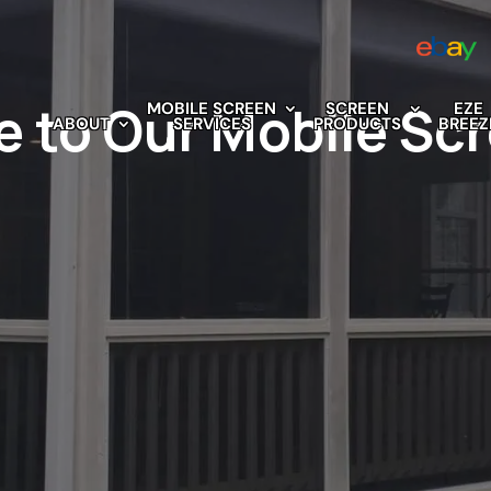
e to Our Mobile Sc
MOBILE SCREEN
SCREEN
EZE
ABOUT
SERVICES
PRODUCTS
BREEZ