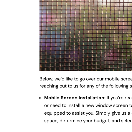
Below, we’d like to go over our mobile scr
reaching out to us for any of the following 
Mobile Screen Installation:
If you’re re
or need to install a new window screen to
equipped to assist you. Simply give us a 
space, determine your budget, and select