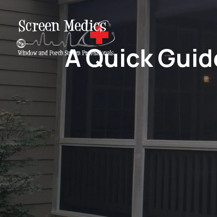
A Quick Guid