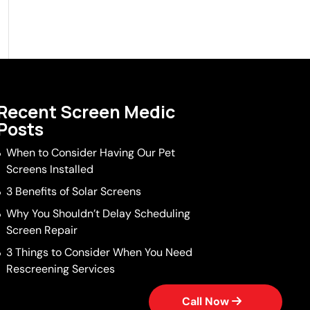
Recent Screen Medic
Posts
When to Consider Having Our Pet
Screens Installed
3 Benefits of Solar Screens
Why You Shouldn’t Delay Scheduling
Screen Repair
3 Things to Consider When You Need
Rescreening Services
Call Now