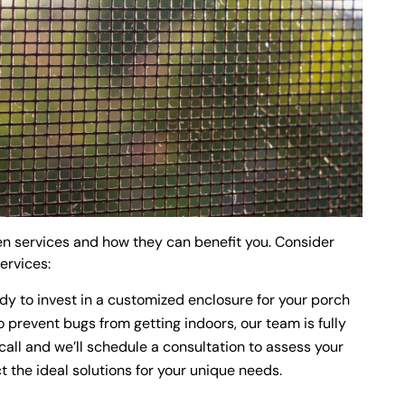
een services and how they can benefit you. Consider
services:
ady to invest in a customized enclosure for your porch
 prevent bugs from getting indoors, our team is fully
call and we’ll schedule a consultation to assess your
 the ideal solutions for your unique needs.