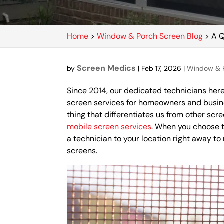
Home
>
Window & Porch Screen Blog
>
A Q
Screen Medics
by
|
Feb 17, 2026
|
Window & P
Since 2014, our dedicated technicians he
screen services for homeowners and busin
thing that differentiates us from other sc
mobile screen services
. When you choose t
a technician to your location right away to
screens.