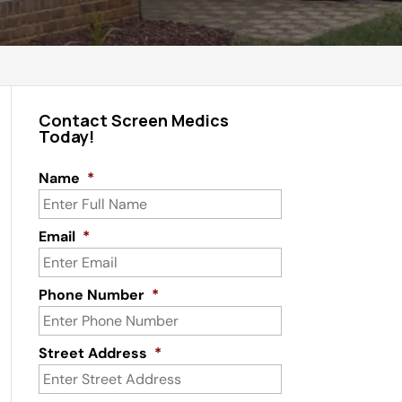
Contact Screen Medics
Today!
Name
*
Email
*
Phone Number
*
Street Address
*