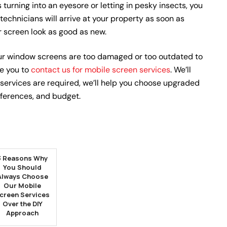
s turning into an eyesore or letting in pesky insects, you
 technicians will arrive at your property as soon as
r screen look as good as new.
r window screens are too damaged or too outdated to
e you to
contact us for mobile screen services
. We’ll
 services are required, we’ll help you choose upgraded
eferences, and budget.
3 Reasons Why
You Should
Always Choose
Our Mobile
creen Services
Over the DIY
Approach