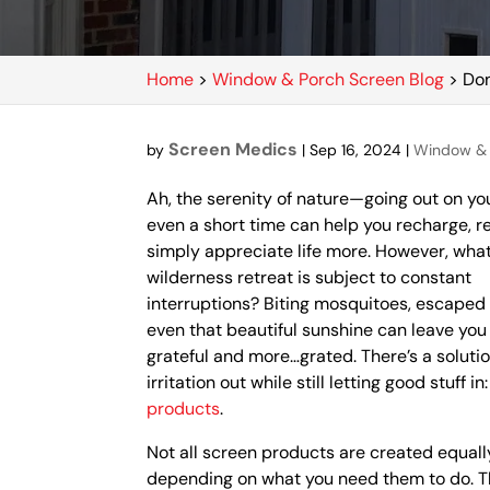
Home
>
Window & Porch Screen Blog
>
Don
Screen Medics
by
|
Sep 16, 2024
|
Window & 
Ah, the serenity of nature—going out on yo
even a short time can help you recharge, r
simply appreciate life more. However, what
wilderness retreat is subject to constant
interruptions? Biting mosquitoes, escaped
even that beautiful sunshine can leave you 
grateful and more…grated. There’s a soluti
irritation out while still letting good stuff in
products
.
Not all screen products are created equall
depending on what you need them to do. T