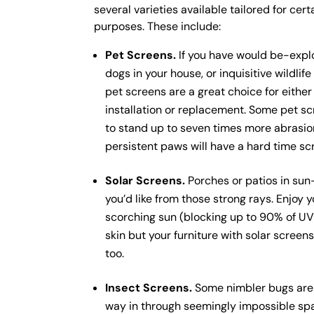
several varieties available tailored for cert
purposes. These include:
Pet Screens.
If you have would be-explo
dogs in your house, or inquisitive wildlife 
pet screens are a great choice for eithe
installation or replacement. Some pet sc
to stand up to seven times more abrasio
persistent paws will have a hard time sc
Solar Screens.
Porches or patios in sun
you’d like from those strong rays. Enjoy y
scorching sun (blocking up to 90% of UV r
skin but your furniture with solar screen
too.
Insect Screens.
Some nimbler bugs are n
way in through seemingly impossible spa