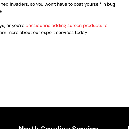
ned invaders, so you won’t have to coat yourself in bug
h.
s, or you’re
considering adding screen products for
earn more about our expert services today!
North Carolina Service