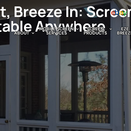
t, Breeze In: Scree
table Anywhere
MOBILE SCREEN
SCREEN
EZE
ABOUT
SERVICES
PRODUCTS
BREEZ