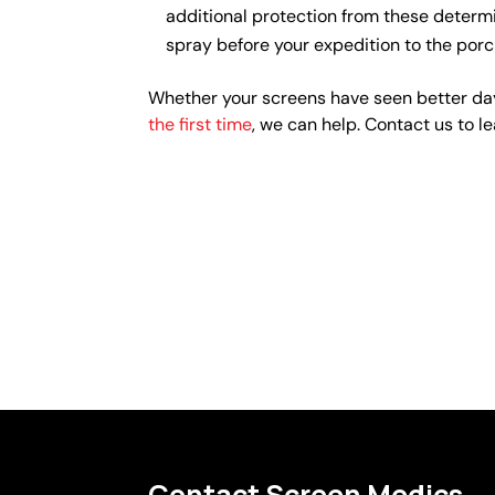
additional protection from these determi
spray before your expedition to the porc
Whether your screens have seen better day
the first time
, we can help. Contact us to l
Contact Screen Medics