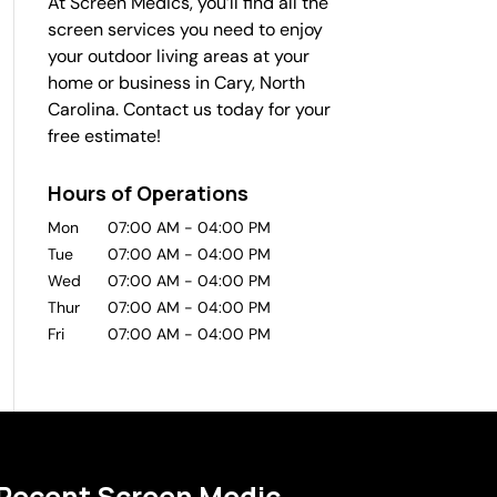
At Screen Medics, you’ll find all the
screen services you need to enjoy
your outdoor living areas at your
home or business in Cary, North
Carolina. Contact us today for your
free estimate!
Hours of Operations
Mon
07:00 AM
-
04:00 PM
Tue
07:00 AM
-
04:00 PM
Wed
07:00 AM
-
04:00 PM
Thur
07:00 AM
-
04:00 PM
Fri
07:00 AM
-
04:00 PM
Recent Screen Medic