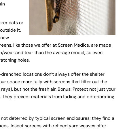
ain
rer cats or
outside it,
r new
reens, like those we offer at Screen Medics, are made
n/wear and tear than the average model, so even
ratching holes.
-drenched locations don’t always offer the shelter
our space more fully with screens that filter out the
ays), but not the fresh air. Bonus: Protect not just your
s. They prevent materials from fading and deteriorating
ot deterred by typical screen enclosures; they find a
ces. Insect screens with refined yarn weaves offer