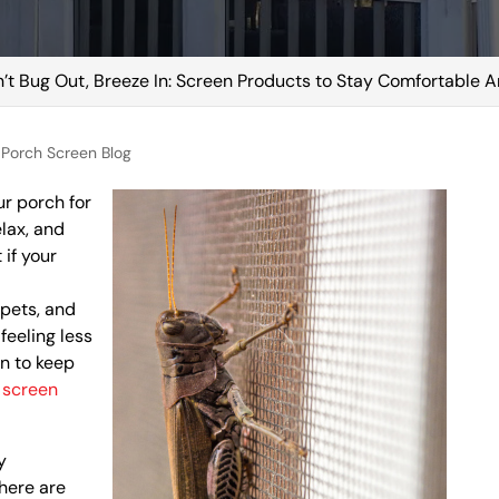
’t Bug Out, Breeze In: Screen Products to Stay Comfortable
Porch Screen Blog
ur porch for
elax, and
 if your
 pets, and
feeling less
on to keep
:
screen
y
here are