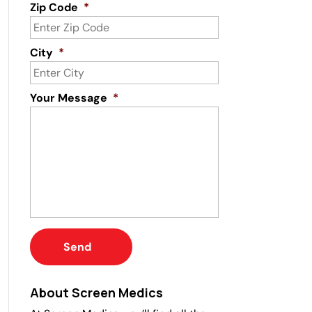
Zip Code
*
City
*
Your Message
*
About Screen Medics