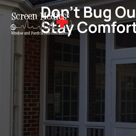
Don't Bug Ou
Stay Comfor