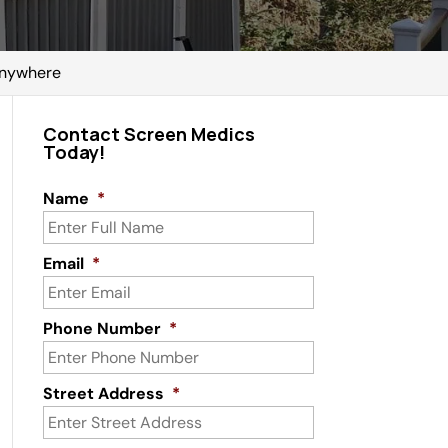
 Anywhere
Contact Screen Medics
Today!
Name
*
Email
*
Phone Number
*
Street Address
*