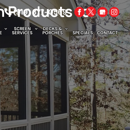
n Products to
(919) 377-0569
SCREEN
DECKS &
E
SERVICES
PORCHES
SPECIALS
CONTACT