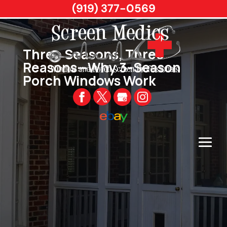
(919) 377-0569
Three Seasons, Three
Reasons—Why 3-Season
Porch Windows Work