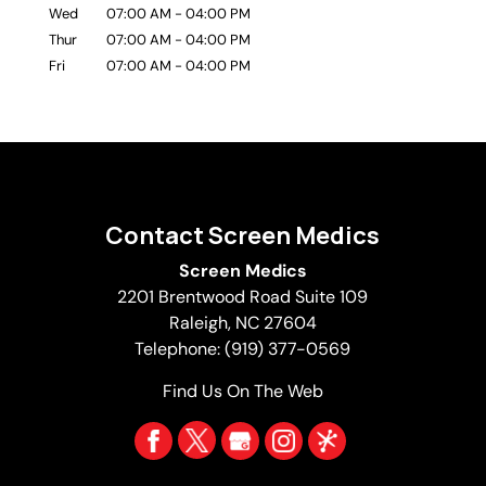
Wed
07:00 AM
-
04:00 PM
Thur
07:00 AM
-
04:00 PM
Fri
07:00 AM
-
04:00 PM
Contact Screen Medics
Screen Medics
2201 Brentwood Road Suite 109
Raleigh
,
NC
27604
Telephone:
(919) 377-0569
Find Us On The Web