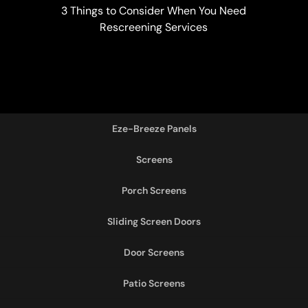
3 Things to Consider When You Need
Rescreening Services
Eze-Breeze Panels
Screens
Porch Screens
Sliding Screen Doors
Door Screens
Patio Screens