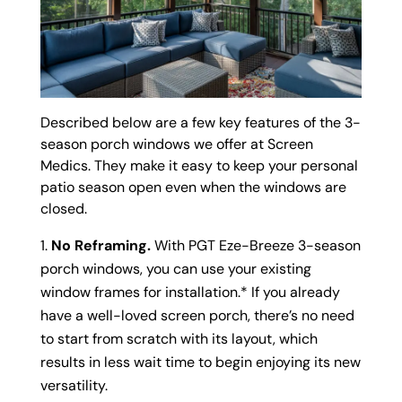
Described below are a few key features of the 3-
season porch windows we offer at Screen
Medics. They make it easy to keep your personal
patio season open even when the windows are
closed.
No Reframing.
With PGT Eze-Breeze 3-season
porch windows, you can use your existing
window frames for installation.* If you already
have a well-loved screen porch, there’s no need
to start from scratch with its layout, which
results in less wait time to begin enjoying its new
versatility.