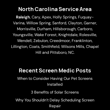
North Carolina Service Area
Raleigh
,
Cary
,
Apex
,
Holly Springs
,
Fuquay-
Varina
, Willow Spring, Sanford, Clayton,
Garner
,
Morrisville,
Durham
,
Hillsborough
, Carboro,
Youngsville,
Wake Forest
, Knightdale, Rolesville,
Wendell, Zebulon, Creedmoor, Franklinton,
Lillington, Coats, Smithfield, Wilsons Mills,
Chapel
Hill
and Pittsboro, NC.
Recent Screen Medic Posts
When to Consider Having Our Pet Screens
Installed
3 Benefits of Solar Screens
Why You Shouldn’t Delay Scheduling Screen
Repair