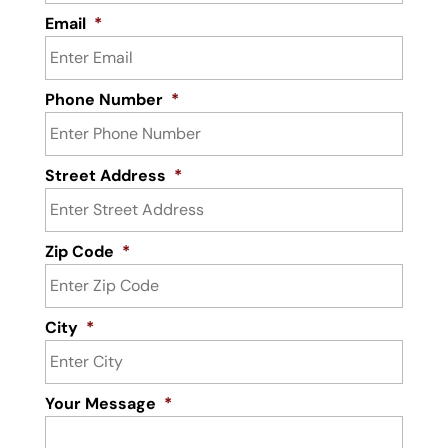
Email
*
Phone Number
*
Street Address
*
Zip Code
*
City
*
Your Message
*