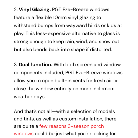
Vinyl Glazing.
PGT Eze-Breeze windows
feature a flexible 10mm vinyl glazing to
withstand bumps from wayward birds or kids at
play. This less-expensive alternative to glass is
strong enough to keep rain, wind, and snow out
but also bends back into shape if distorted.
Dual function.
With both screen and window
components included, PGT Eze-Breeze windows
allow you to open built-in vents for fresh air or
close the window entirely on more inclement
weather days.
And that’s not all—with a selection of models
and tints, as well as custom installation, there
are quite a
few reasons 3-season porch
windows
could be just what you’re looking for.