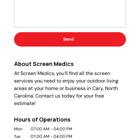
About Screen Medics
At Screen Medics, you’ll find all the screen
services you need to enjoy your outdoor living
areas at your home or business in Cary, North
Carolina. Contact us today for your free
estimate!
Hours of Operations
Mon
07:00 AM
-
04:00 PM
Tue
07:00 AM
-
04:00 PM