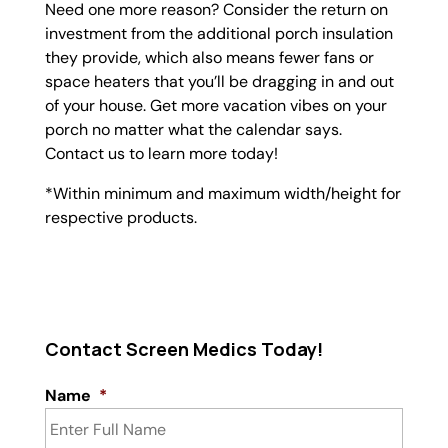
Need one more reason? Consider the return on
investment from the additional porch insulation
they provide, which also means fewer fans or
space heaters that you’ll be dragging in and out
of your house. Get more vacation vibes on your
porch no matter what the calendar says.
Contact us to learn more today!
*Within minimum and maximum width/height for
respective products.
Contact Screen Medics Today!
Name
*