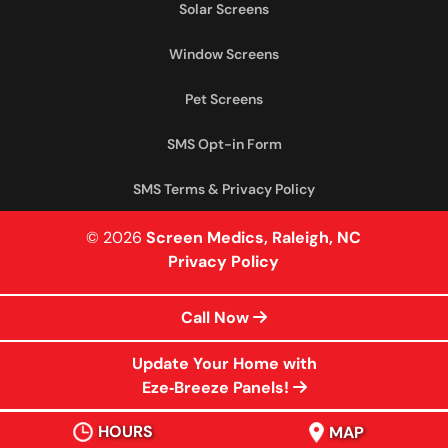
Solar Screens
Window Screens
Pet Screens
SMS Opt-in Form
SMS Terms & Privacy Policy
© 2026
Screen Medics, Raleigh, NC
Privacy Policy
Call Now
Update Your Home with
Eze‑Breeze Panels!
HOURS
MAP