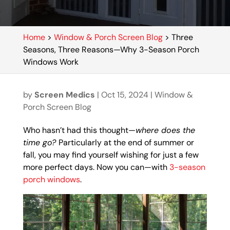
Home
>
Window & Porch Screen Blog
>
Three
Seasons, Three Reasons—Why 3-Season Porch
Windows Work
by
Screen Medics
|
Oct 15, 2024
|
Window &
Porch Screen Blog
Who hasn’t had this thought—
where does the
time go?
Particularly at the end of summer or
fall, you may find yourself wishing for just a few
more perfect days. Now you can—with
3-season
porch windows
.