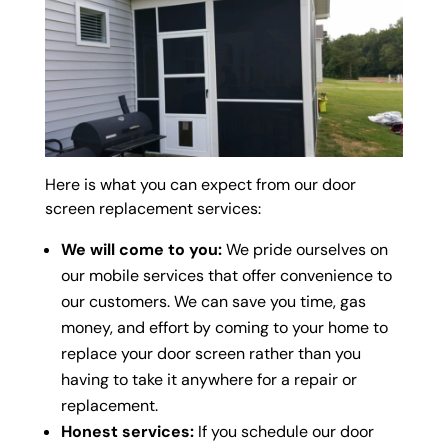
Here is what you can expect from our door
screen replacement services:
We will come to you:
We pride ourselves on
our mobile services that offer convenience to
our customers. We can save you time, gas
money, and effort by coming to your home to
replace your door screen rather than you
having to take it anywhere for a repair or
replacement.
Honest services:
If you schedule our door