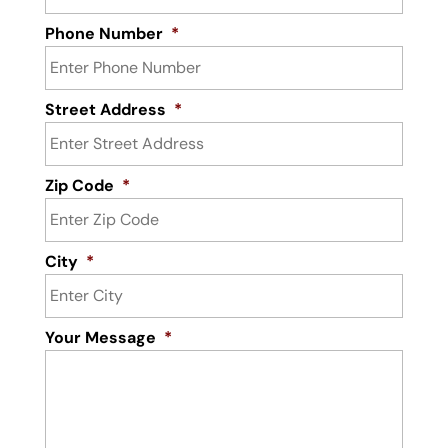
Phone Number
*
Street Address
*
Zip Code
*
City
*
Your Message
*