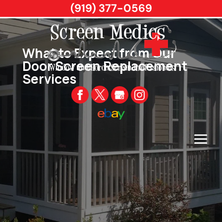
(919) 377-0569
What to Expect from Our
Door Screen Replacement
Services