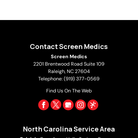
Contact Screen Medics
Screen Medics
2201 Brentwood Road Suite 109
Raleigh
,
NC
27604
Telephone:
(919) 377-0569
Find Us On The Web
North Carolina Service Area