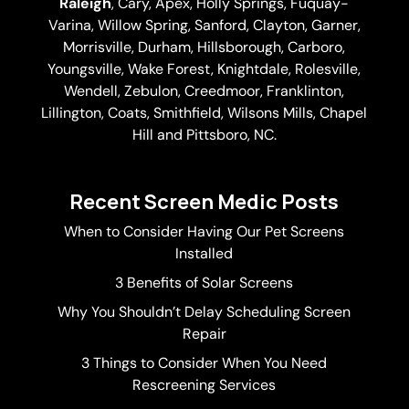
Raleigh
,
Cary
,
Apex
,
Holly Springs
,
Fuquay-
Varina
, Willow Spring, Sanford, Clayton,
Garner
,
Morrisville,
Durham
,
Hillsborough
, Carboro,
Youngsville,
Wake Forest
, Knightdale, Rolesville,
Wendell, Zebulon, Creedmoor, Franklinton,
Lillington, Coats, Smithfield, Wilsons Mills,
Chapel
Hill
and Pittsboro, NC.
Recent Screen Medic Posts
When to Consider Having Our Pet Screens
Installed
3 Benefits of Solar Screens
Why You Shouldn’t Delay Scheduling Screen
Repair
3 Things to Consider When You Need
Rescreening Services