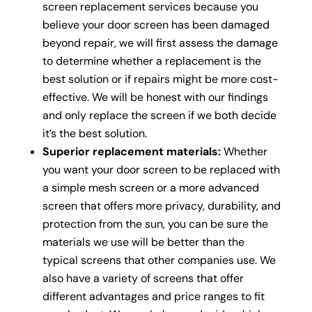
screen replacement services because you
believe your door screen has been damaged
beyond repair, we will first assess the damage
to determine whether a replacement is the
best solution or if repairs might be more cost-
effective. We will be honest with our findings
and only replace the screen if we both decide
it’s the best solution.
Superior replacement materials:
Whether
you want your door screen to be replaced with
a simple mesh screen or a more advanced
screen that offers more privacy, durability, and
protection from the sun, you can be sure the
materials we use will be better than the
typical screens that other companies use. We
also have a variety of screens that offer
different advantages and price ranges to fit