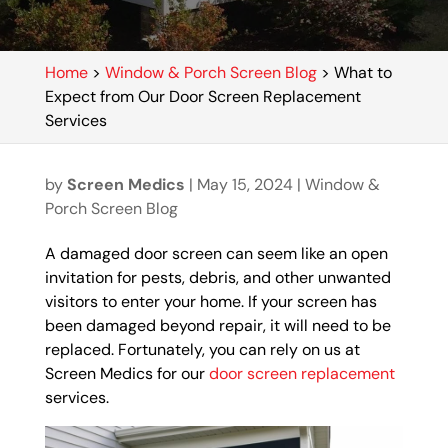
Home
>
Window & Porch Screen Blog
>
What to
Expect from Our Door Screen Replacement
Services
by
Screen Medics
|
May 15, 2024
|
Window &
Porch Screen Blog
A damaged door screen can seem like an open
invitation for pests, debris, and other unwanted
visitors to enter your home. If your screen has
been damaged beyond repair, it will need to be
replaced. Fortunately, you can rely on us at
Screen Medics for our
door screen replacement
services.