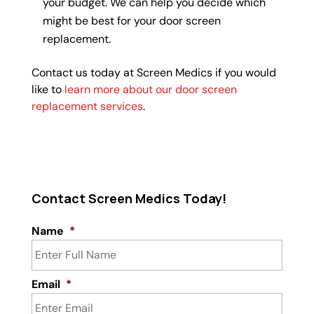
your budget. We can help you decide which
might be best for your door screen
replacement.
Contact us today at Screen Medics if you would
like to
learn more about our door screen
replacement services
.
Contact Screen Medics Today!
Name
*
Email
*