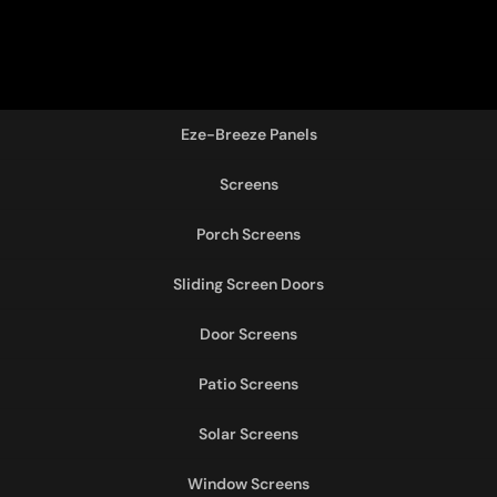
Eze-Breeze Panels
Screens
Porch Screens
Sliding Screen Doors
Door Screens
Patio Screens
Solar Screens
Window Screens