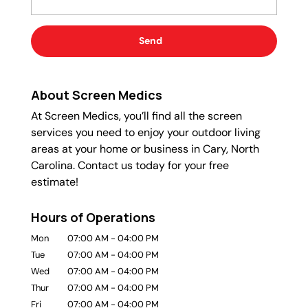
About Screen Medics
At Screen Medics, you’ll find all the screen
services you need to enjoy your outdoor living
areas at your home or business in Cary, North
Carolina. Contact us today for your free
estimate!
Hours of Operations
Mon
07:00 AM
-
04:00 PM
Tue
07:00 AM
-
04:00 PM
Wed
07:00 AM
-
04:00 PM
Thur
07:00 AM
-
04:00 PM
Fri
07:00 AM
-
04:00 PM