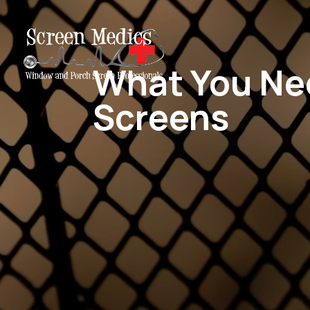
What You Ne
Screens