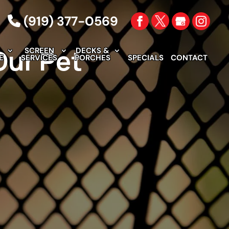
(919) 377-0569
Our Pet
SCREEN
DECKS &
E
SERVICES
PORCHES
SPECIALS
CONTACT