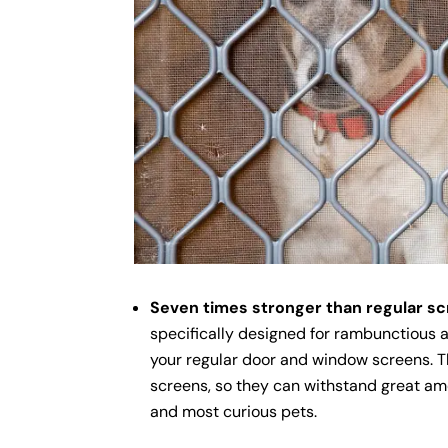
Seven times stronger than regular s
specifically designed for rambunctious 
your regular door and window screens. T
screens, so they can withstand great am
and most curious pets.