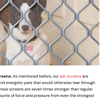
creens:
As mentioned before, our
pet screens
are
and energetic pets that would otherwise tear through
hese screens are seven times stronger than regular
ounts of force and pressure from even the strongest