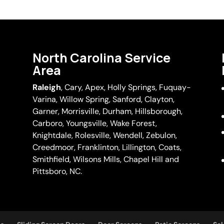
North Carolina Service
Area
Raleigh
,
Cary
,
Apex
,
Holly Springs
,
Fuquay-
Varina
, Willow Spring, Sanford, Clayton,
Garner
, Morrisville,
Durham
,
Hillsborough
,
Carboro, Youngsville,
Wake Forest
,
Knightdale, Rolesville, Wendell, Zebulon,
Creedmoor, Franklinton, Lillington, Coats,
Smithfield, Wilsons Mills,
Chapel Hill
and
Pittsboro, NC.