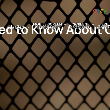
ed to Know About 
MOBILE SCREEN
SCREEN
EZE
ABOUT
SERVICES
PRODUCTS
BREEZ