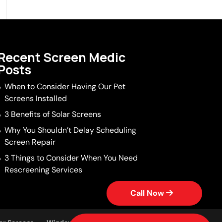
Recent Screen Medic
Posts
When to Consider Having Our Pet
Screens Installed
3 Benefits of Solar Screens
Why You Shouldn’t Delay Scheduling
Screen Repair
3 Things to Consider When You Need
Rescreening Services
Call Now