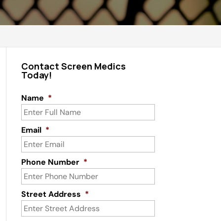
Contact Screen Medics
Today!
Name
*
Email
*
Phone Number
*
Street Address
*