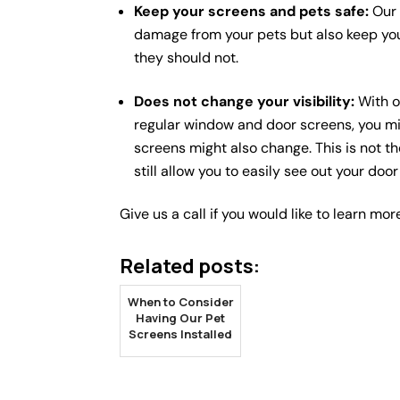
Keep your screens and pets safe:
Our 
damage from your pets but also keep yo
they should not.
Does not change your visibility:
With o
regular window and door screens, you mig
screens might also change. This is not t
still allow you to easily see out your do
Give us a call if you would like to learn mor
Related posts:
When to Consider
Having Our Pet
Screens Installed