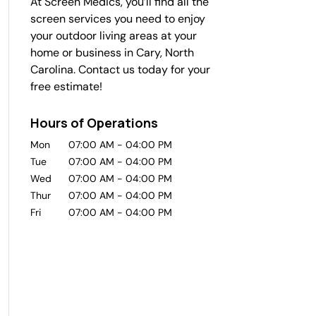
At Screen Medics, you’ll find all the
screen services you need to enjoy
your outdoor living areas at your
home or business in Cary, North
Carolina. Contact us today for your
free estimate!
Hours of Operations
Mon
07:00 AM
-
04:00 PM
Tue
07:00 AM
-
04:00 PM
Wed
07:00 AM
-
04:00 PM
Thur
07:00 AM
-
04:00 PM
Fri
07:00 AM
-
04:00 PM