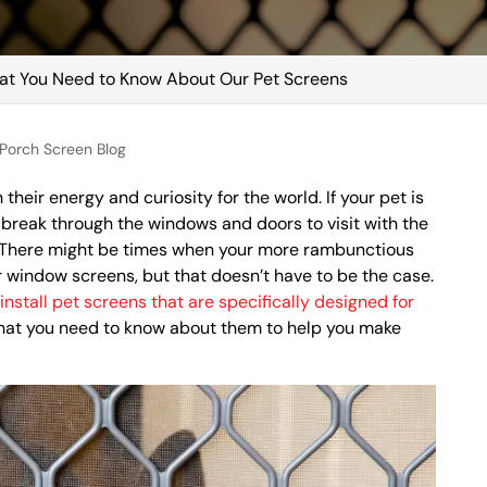
t You Need to Know About Our Pet Screens
Porch Screen Blog
h their energy and curiosity for the world. If your pet is
o break through the windows and doors to visit with the
y. There might be times when your more rambunctious
r window screens, but that doesn’t have to be the case.
s
install pet screens that are specifically designed for
what you need to know about them to help you make