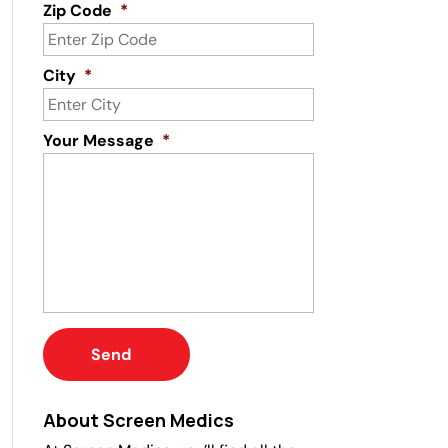
Zip Code
*
City
*
Your Message
*
About Screen Medics