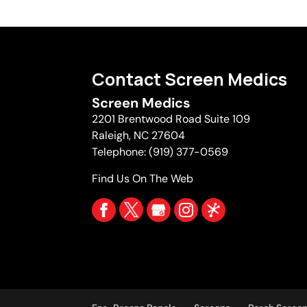
Contact Screen Medics
Screen Medics
2201 Brentwood Road Suite 109
Raleigh
,
NC
27604
Telephone:
(919) 377-0569
Find Us On The Web