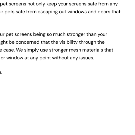
pet screens not only keep your screens safe from any
ur pets safe from escaping out windows and doors that
ur pet screens being so much stronger than your
ht be concerned that the visibility through the
he case. We simply use stronger mesh materials that
or or window at any point without any issues.
e.