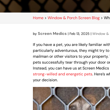
Home
>
Window & Porch Screen Blog
>
Wha
Screen Medics
by
|
Feb 13, 2025
|
Window & 
If you have a pet, you are likely familiar wit
particularly adventurous, they might try t
mailman or other visitors to your propert
pets successfully tear through your door o
Instead, you can have us at Screen Medic
strong-willed and energetic pets
. Here’s 
your decision.