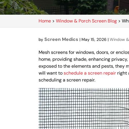
Home
>
Window & Porch Screen Blog
>
Why
Screen Medics
by
|
May 15, 2026
|
Window & 
Mesh screens for windows, doors, or enclosu
home, providing shade, enhancing privacy,
exposed to the elements and pests, they 
will want to
schedule a screen repair
right
scheduling a screen repair.