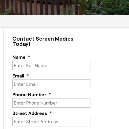
Contact Screen Medics
Today!
Name
*
Email
*
Phone Number
*
Street Address
*