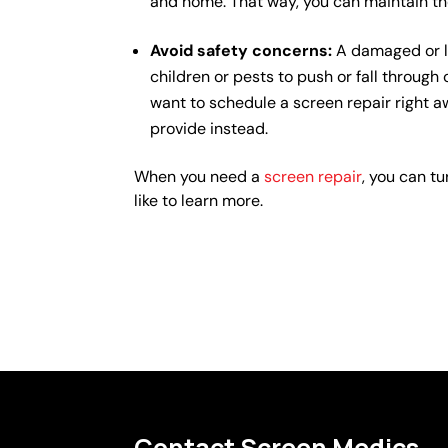
and home. That way, you can maintain th
Avoid safety concerns:
A damaged or l
children or pests to push or fall through
want to schedule a screen repair right a
provide instead.
When you need a
screen repair
, you can tu
like to learn more.
Contact Screen Medics