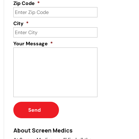
Zip Code
*
City
*
Your Message
*
About Screen Medics