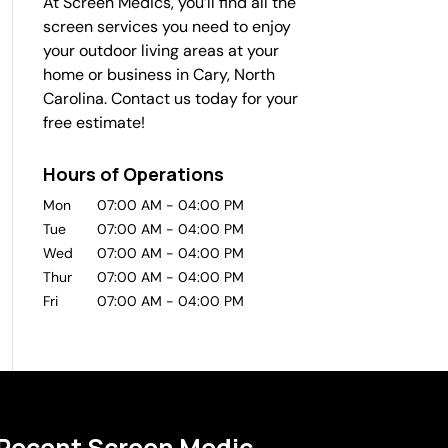
At Screen Medics, you’ll find all the
screen services you need to enjoy
your outdoor living areas at your
home or business in Cary, North
Carolina. Contact us today for your
free estimate!
Hours of Operations
Mon
07:00 AM
-
04:00 PM
Tue
07:00 AM
-
04:00 PM
Wed
07:00 AM
-
04:00 PM
Thur
07:00 AM
-
04:00 PM
Fri
07:00 AM
-
04:00 PM
Recent Screen Medic