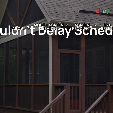
ldn’t Delay Sched
MOBILE SCREEN
SCREEN
EZE
ABOUT
SERVICES
PRODUCTS
BREEZ