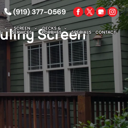
(919) 377-0569
uling Screen
SCREEN
DECKS &
E
SERVICES
PORCHES
SPECIALS
CONTACT