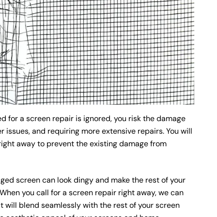
ed for a screen repair is ignored, you risk the damage
 issues, and requiring more extensive repairs. You will
right away to prevent the existing damage from
ed screen can look dingy and make the rest of your
en you call for a screen repair right away, we can
t will blend seamlessly with the rest of your screen