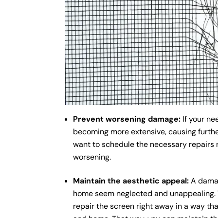
Prevent worsening damage:
If your ne
becoming more extensive, causing further
want to schedule the necessary repairs 
worsening.
Maintain the aesthetic appeal:
A damag
home seem neglected and unappealing. Wh
repair the screen right away in a way tha