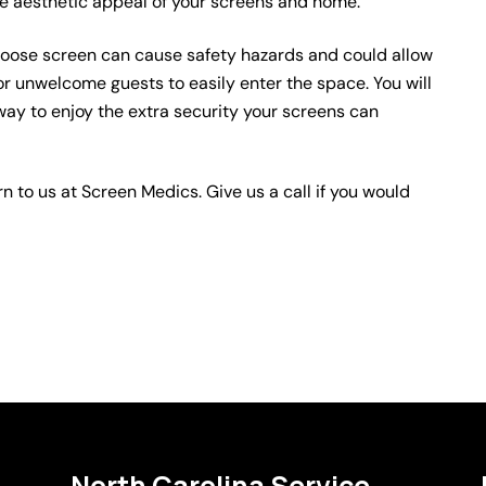
e aesthetic appeal of your screens and home.
oose screen can cause safety hazards and could allow
 or unwelcome guests to easily enter the space. You will
way to enjoy the extra security your screens can
rn to us at Screen Medics. Give us a call if you would
North Carolina Service