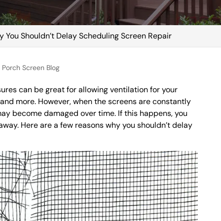
 You Shouldn’t Delay Scheduling Screen Repair
Porch Screen Blog
res can be great for allowing ventilation for your
 and more. However, when the screens are constantly
may become damaged over time. If this happens, you
 away. Here are a few reasons why you shouldn’t delay