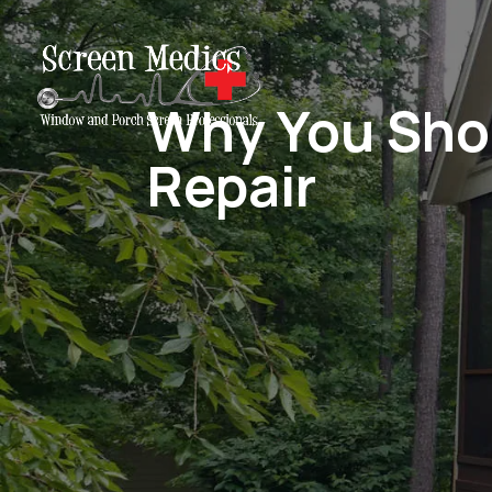
Why You Shou
Repair