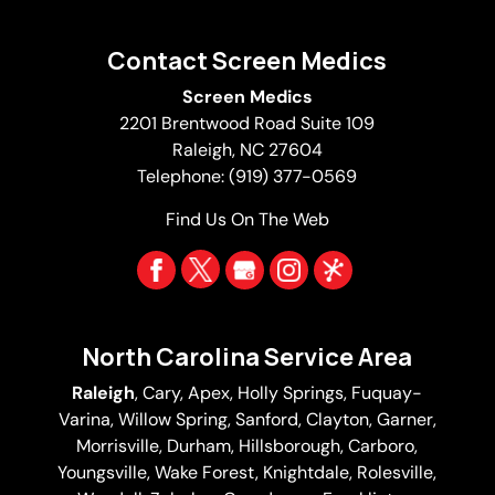
Contact Screen Medics
Screen Medics
2201 Brentwood Road Suite 109
Raleigh
,
NC
27604
Telephone:
(919) 377-0569
Find Us On The Web
North Carolina Service Area
Raleigh
,
Cary
,
Apex
,
Holly Springs
,
Fuquay-
Varina
, Willow Spring, Sanford, Clayton,
Garner
,
Morrisville,
Durham
,
Hillsborough
, Carboro,
Youngsville,
Wake Forest
, Knightdale, Rolesville,