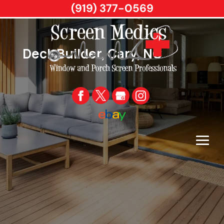
(919) 377-0569
Deck Builder, Cary, NC