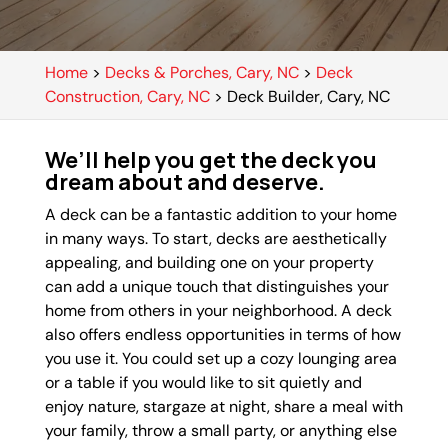
Home
>
Decks & Porches, Cary, NC
>
Deck
Construction, Cary, NC
>
Deck Builder, Cary, NC
We’ll help you get the deck you
dream about and deserve.
A deck can be a fantastic addition to your home
in many ways. To start, decks are aesthetically
appealing, and building one on your property
can add a unique touch that distinguishes your
home from others in your neighborhood. A deck
also offers endless opportunities in terms of how
you use it. You could set up a cozy lounging area
or a table if you would like to sit quietly and
enjoy nature, stargaze at night, share a meal with
your family, throw a small party, or anything else