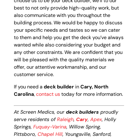
choose us to be your deck builder, we’ll to our
best to not only provide high-quality work, but
also communicate with you throughout the
building process. We would be happy to discuss
your specific needs and tastes so we can cater
to them and help you get the deck you’ve always
wanted while also considering your budget and
any other constraints. We are confident that you
will be pleased with the quality materials we
offer, our attentive workmanship, and our
customer service.
If you need a
deck builder
in
Cary, North
Carolina
,
contact us
today for more information.
At Screen Medics, our
deck builders
proudly
serve residents of
Raleigh
,
Cary
,
Apex
, Holly
Springs,
Fuquay-Varina
, Willow Spring,
Pittsboro,
Chapel Hill
, Youngsville, Sanford,