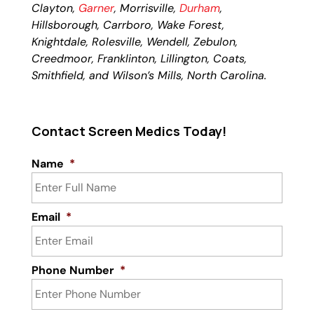
Clayton,
Garner
, Morrisville,
Durham
,
Hillsborough, Carrboro, Wake Forest,
Knightdale, Rolesville, Wendell, Zebulon,
Creedmoor, Franklinton, Lillington, Coats,
Smithfield, and Wilson’s Mills, North Carolina.
Contact Screen Medics Today!
Name
*
Email
*
Phone Number
*