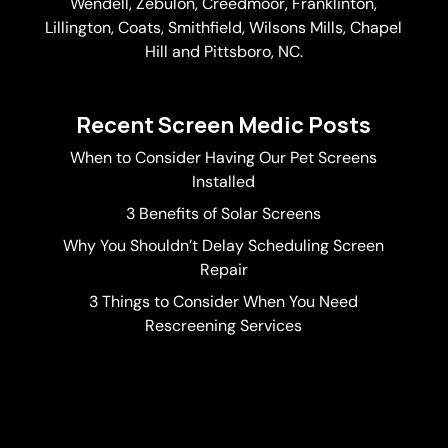
Wendell, Zebulon, Creedmoor, Franklinton,
Lillington, Coats, Smithfield, Wilsons Mills,
Chapel
Hill
and Pittsboro, NC.
Recent Screen Medic Posts
When to Consider Having Our Pet Screens
Installed
3 Benefits of Solar Screens
Why You Shouldn’t Delay Scheduling Screen
Repair
3 Things to Consider When You Need
Rescreening Services