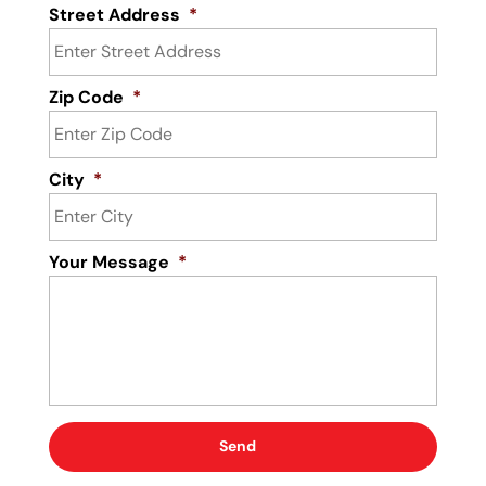
Street Address
*
Zip Code
*
City
*
Your Message
*