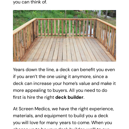
you can think of.
Years down the line, a deck can benefit you even
if you aren’t the one using it anymore, since a
deck can increase your home’s value and make it
more appealing to buyers. All you need to do
first is hire the right
deck builder
.
At Screen Medics, we have the right experience,
materials, and equipment to build you a deck
you will love for many years to come. When you