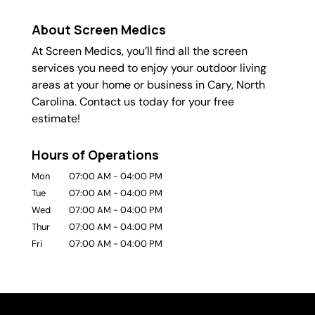
About Screen Medics
At Screen Medics, you’ll find all the screen
services you need to enjoy your outdoor living
areas at your home or business in Cary, North
Carolina. Contact us today for your free
estimate!
Hours of Operations
Mon
07:00 AM
-
04:00 PM
Tue
07:00 AM
-
04:00 PM
Wed
07:00 AM
-
04:00 PM
Thur
07:00 AM
-
04:00 PM
Fri
07:00 AM
-
04:00 PM