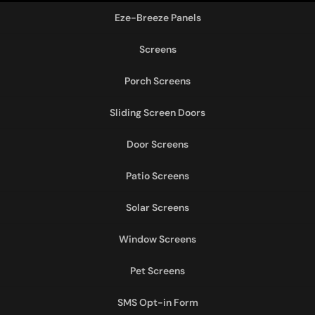
Eze-Breeze Panels
Screens
Porch Screens
Sliding Screen Doors
Door Screens
Patio Screens
Solar Screens
Window Screens
Pet Screens
SMS Opt-in Form