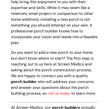
help bring this enjoyment to you with their
expertise and skills. While it may seem like a
relatively small project in comparison to other
home additions, installing a new porch is not
something you should attempt on your own. A
professional porch builder knows how to
incorporate your vision and needs into a feasible
plan.
Do you want to add a new porch to your home
but don’t know where to start? The first step is
reaching out to us here at Screen Medics and
asking about the porch construction process.
We are happy to connect you with a quality
porch builder
who will address your concerns
and answer your questions about the porch
building process, so
call us today
to learn more.
At Screen Medics, our
porch builders
proudly