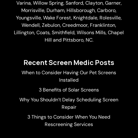
Varina
, Willow Spring, Sanford, Clayton,
Garner
,
Morrisville,
Durham
,
Hillsborough
, Carboro,
Youngsville,
Wake Forest
, Knightdale, Rolesville,
Wendell, Zebulon, Creedmoor, Franklinton,
Lillington, Coats, Smithfield, Wilsons Mills,
Chapel
Hill
and Pittsboro, NC.
Recent Screen Medic Posts
When to Consider Having Our Pet Screens
Installed
3 Benefits of Solar Screens
Why You Shouldn’t Delay Scheduling Screen
Repair
3 Things to Consider When You Need
Rescreening Services