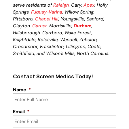
serve residents of
Raleigh
, Cary,
Apex
, Holly
Springs,
Fuquay-Varina
, Willow Spring,
Pittsboro,
Chapel Hill
, Youngsville, Sanford,
Clayton,
Garner
, Morrisville,
Durham
,
Hillsborough, Carrboro, Wake Forest,
Knightdale, Rolesville, Wendell, Zebulon,
Creedmoor, Franklinton, Lillington, Coats,
Smithfield, and Wilson’s Mills, North Carolina.
Contact Screen Medics Today!
Name
*
Email
*