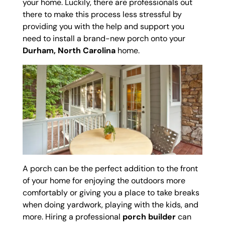
your home. Luckily, there are professionals out
there to make this process less stressful by
providing you with the help and support you
need to install a brand-new porch onto your
Durham, North Carolina
home.
A porch can be the perfect addition to the front
of your home for enjoying the outdoors more
comfortably or giving you a place to take breaks
when doing yardwork, playing with the kids, and
more. Hiring a professional
porch builder
can