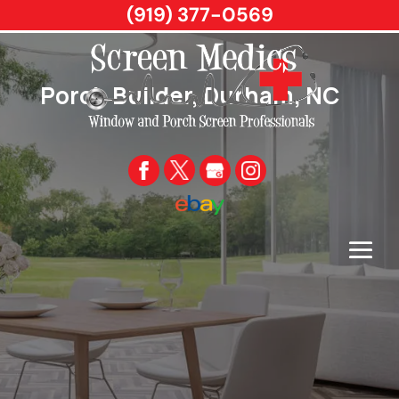
(919) 377-0569
Porch Builder, Durham, NC