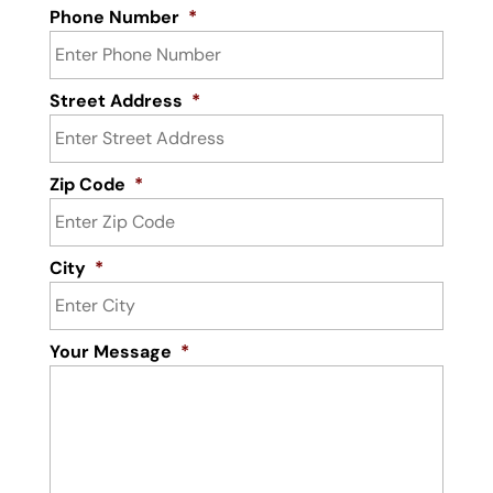
Phone Number
*
Street Address
*
Zip Code
*
City
*
Your Message
*