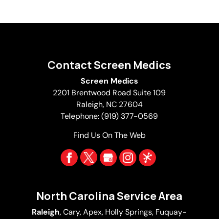
Contact Screen Medics
Screen Medics
2201 Brentwood Road Suite 109
Raleigh
,
NC
27604
Telephone:
(919) 377-0569
Find Us On The Web
North Carolina Service Area
Raleigh
,
Cary
,
Apex
,
Holly Springs
,
Fuquay-