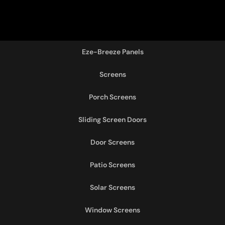
Eze-Breeze Panels
Screens
Porch Screens
Sliding Screen Doors
Door Screens
Patio Screens
Solar Screens
Window Screens