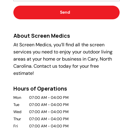
About Screen Medics
At Screen Medics, you’ll find all the screen
services you need to enjoy your outdoor living
areas at your home or business in Cary, North
Carolina. Contact us today for your free
estimate!
Hours of Operations
Mon
07:00 AM
-
04:00 PM
Tue
07:00 AM
-
04:00 PM
Wed
07:00 AM
-
04:00 PM
Thur
07:00 AM
-
04:00 PM
Fri
07:00 AM
-
04:00 PM