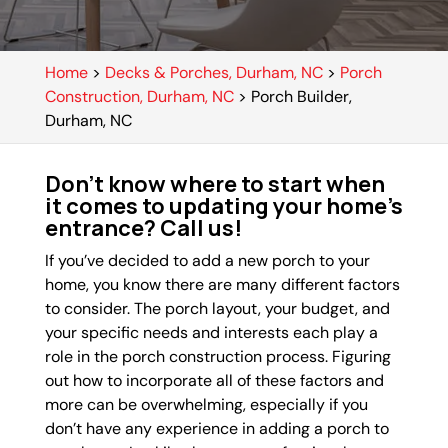
Home
>
Decks & Porches, Durham, NC
>
Porch
Construction, Durham, NC
>
Porch Builder,
Durham, NC
Don’t know where to start when
it comes to updating your home’s
entrance? Call us!
If you’ve decided to add a new porch to your
home, you know there are many different factors
to consider. The porch layout, your budget, and
your specific needs and interests each play a
role in the porch construction process. Figuring
out how to incorporate all of these factors and
more can be overwhelming, especially if you
don’t have any experience in adding a porch to