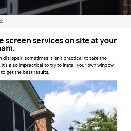
NC
e screen services on site at your
ham.
disrepair, sometimes it isn’t practical to take the
 It’s also impractical to try to install your own window
to get the best results.