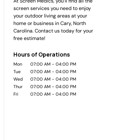
At Screen Medics, you’ll find all the
screen services you need to enjoy
your outdoor living areas at your
home or business in Cary, North
Carolina. Contact us today for your
free estimate!
Hours of Operations
Mon
07:00 AM
-
04:00 PM
Tue
07:00 AM
-
04:00 PM
Wed
07:00 AM
-
04:00 PM
Thur
07:00 AM
-
04:00 PM
Fri
07:00 AM
-
04:00 PM