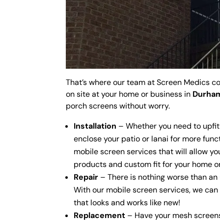
That’s where our team at Screen Medics co
on site at your home or business in
Durham
porch screens without worry.
Installation
– Whether you need to upfit
enclose your patio or lanai for more funct
mobile screen services that will allow yo
products and custom fit for your home or
Repair
– There is nothing worse than an 
With our mobile screen services, we can
that looks and works like new!
Replacement
– Have your mesh screens 