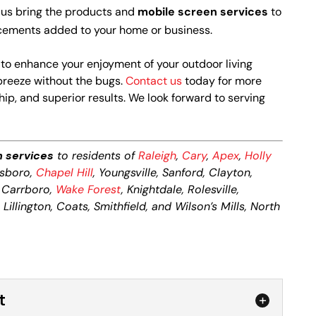
 us bring the products and
mobile screen services
to
lacements added to your home or business.
 to enhance your enjoyment of your outdoor living
breeze without the bugs.
Contact us
today for more
p, and superior results. We look forward to serving
n services
to residents of
Raleigh
,
Cary
,
Apex
,
Holly
ttsboro,
Chapel Hill
, Youngsville, Sanford, Clayton,
, Carrboro,
Wake Forest
, Knightdale, Rolesville,
illington, Coats, Smithfield, and Wilson’s Mills, North
t