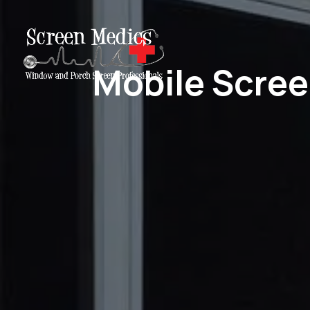
Mobile Scree