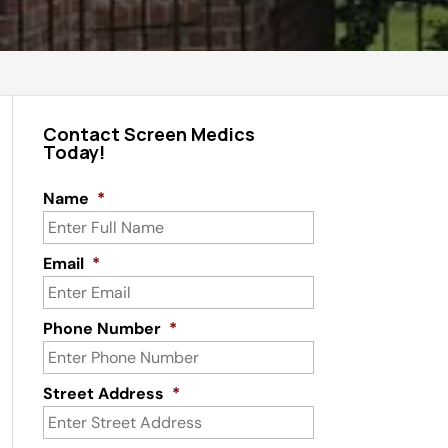
Contact Screen Medics
Today!
Name
*
Email
*
Phone Number
*
Street Address
*