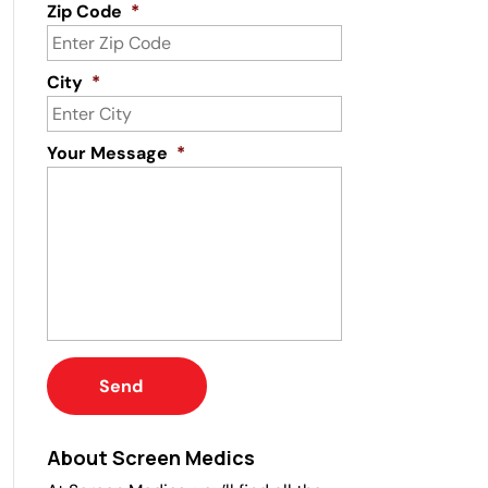
Zip Code
*
City
*
Your Message
*
About Screen Medics