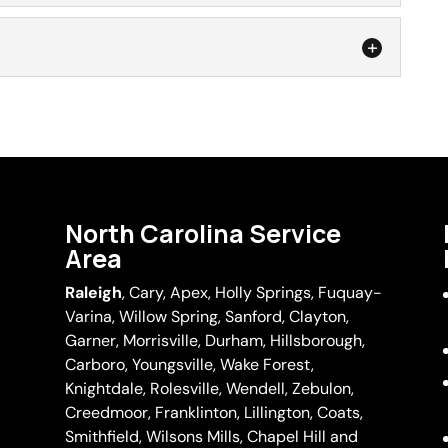
acement
ement services provide convenient, reliable results.
ens in your Durham, North Carolina home that are
r
om the window and take to a screen repair
s save a homeowner time and hassle. There are few
have...
 a homeowner like their perfect view of the outdoors
the screen. Not only are these holes or...
North Carolina Service
Area
Raleigh
,
Cary
,
Apex
,
Holly Springs
,
Fuquay-
Varina
, Willow Spring, Sanford, Clayton,
Garner
, Morrisville,
Durham
,
Hillsborough
,
Carboro, Youngsville,
Wake Forest
,
Knightdale, Rolesville, Wendell, Zebulon,
Creedmoor, Franklinton, Lillington, Coats,
Smithfield, Wilsons Mills,
Chapel Hill
and