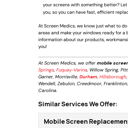
your screens with something better? Let
you, so you can have fast, efficient rep
At Screen Medics, we know just what to do
areas and make your windows ready for a 
information about our products, workmanshi
you!
At Screen Medics, we offer
mobile scree
Springs
,
Fuquay-Varina
, Willow Spring, Pi
Garner, Morrisville,
Durham
,
Hillsborough
Wendell, Zebulon, Creedmoor, Franklinton, L
Carolina.
Similar Services We Offer:
Mobile Screen Replacemen