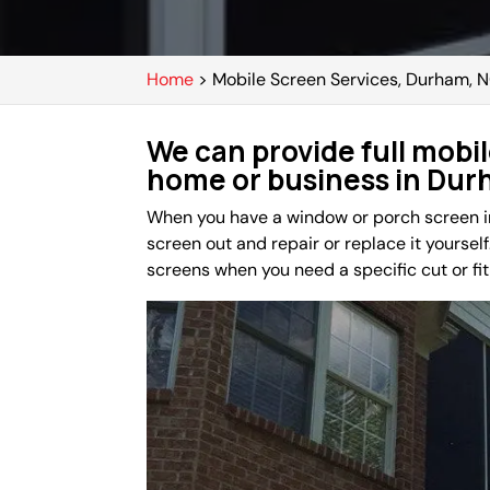
Home
>
Mobile Screen Services, Durham, 
We can provide full mobil
home or business in Dur
When you have a window or porch screen in 
screen out and repair or replace it yourself.
screens when you need a specific cut or fit 