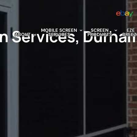
n Services, Durha
MOBILE SCREEN
SCREEN
EZE
ABOUT
SERVICES
PRODUCTS
BREEZ