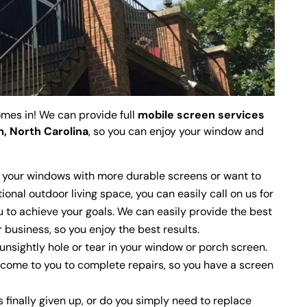
mes in! We can provide full
mobile screen services
, North Carolina
, so you can enjoy your window and
 your windows with more durable screens or want to
ional outdoor living space, you can easily call on us for
u to achieve your goals. We can easily provide the best
 business, so you enjoy the best results.
unsightly hole or tear in your window or porch screen.
 come to you to complete repairs, so you have a screen
finally given up, or do you simply need to replace