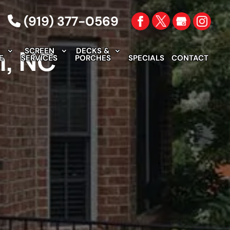
(919) 377-0569
m, NC
SCREEN
DECKS &
E
SERVICES
PORCHES
SPECIALS
CONTACT