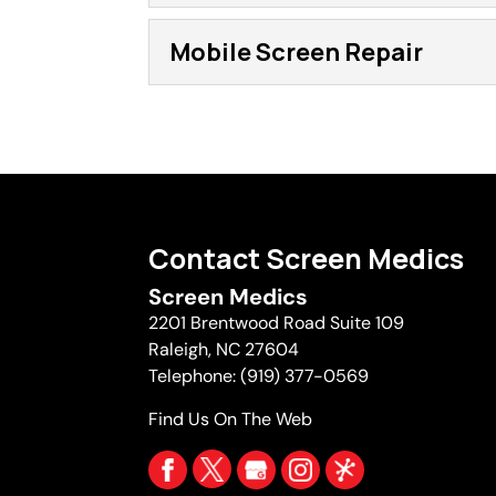
Mobile Screen Repl
Mobile Screen Repair
Our mobile screen replac
You might have some scre
Mobile Screen Repai
easy enough to remove fr
Our mobile screen repair
company. However, if you 
things that can frustrate
marred by an ugly hole in 
Read More
Contact Screen Medics
Read More
Screen Medics
2201 Brentwood Road Suite 109
Raleigh
,
NC
27604
Telephone:
(919) 377-0569
Find Us On The Web