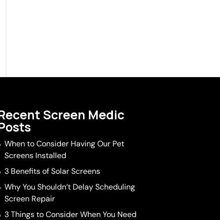
Recent Screen Medic
Posts
When to Consider Having Our Pet
Screens Installed
3 Benefits of Solar Screens
Why You Shouldn’t Delay Scheduling
Screen Repair
3 Things to Consider When You Need