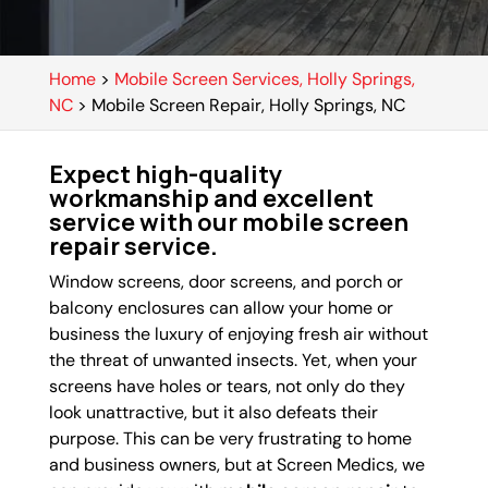
Home
>
Mobile Screen Services, Holly Springs,
NC
>
Mobile Screen Repair, Holly Springs, NC
Expect high-quality
workmanship and excellent
service with our mobile screen
repair service.
Window screens, door screens, and porch or
balcony enclosures can allow your home or
business the luxury of enjoying fresh air without
the threat of unwanted insects. Yet, when your
screens have holes or tears, not only do they
look unattractive, but it also defeats their
purpose. This can be very frustrating to home
and business owners, but at Screen Medics, we