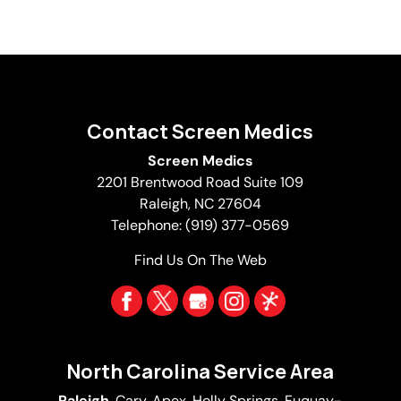
Contact Screen Medics
Screen Medics
2201 Brentwood Road Suite 109
Raleigh
,
NC
27604
Telephone:
(919) 377-0569
Find Us On The Web
North Carolina Service Area
Raleigh
,
Cary
,
Apex
,
Holly Springs
,
Fuquay-