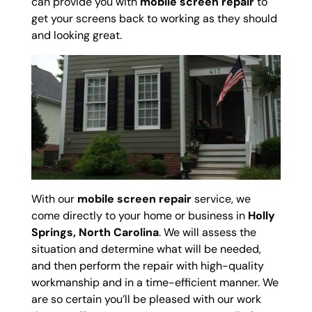
can provide you with
mobile screen repair
to
get your screens back to working as they should
and looking great.
With our
mobile screen repair
service, we
come directly to your home or business in
Holly
Springs, North Carolina
. We will assess the
situation and determine what will be needed,
and then perform the repair with high-quality
workmanship and in a time-efficient manner. We
are so certain you’ll be pleased with our work