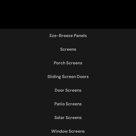
Eze-Breeze Panels
Screens
Porch Screens
Sliding Screen Doors
Door Screens
Patio Screens
Solar Screens
Window Screens