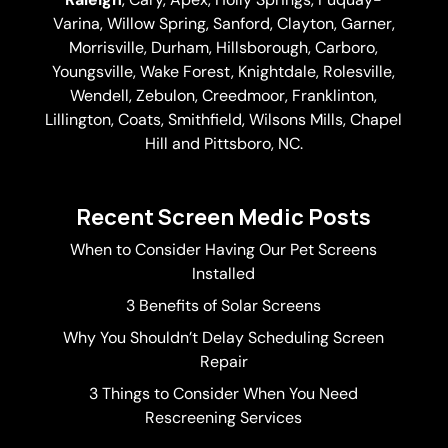
Varina
, Willow Spring, Sanford, Clayton,
Garner
,
Morrisville,
Durham
,
Hillsborough
, Carboro,
Youngsville,
Wake Forest
, Knightdale, Rolesville,
Wendell, Zebulon, Creedmoor, Franklinton,
Lillington, Coats, Smithfield, Wilsons Mills,
Chapel
Hill
and Pittsboro, NC.
Recent Screen Medic Posts
When to Consider Having Our Pet Screens
Installed
3 Benefits of Solar Screens
Why You Shouldn’t Delay Scheduling Screen
Repair
3 Things to Consider When You Need
Rescreening Services