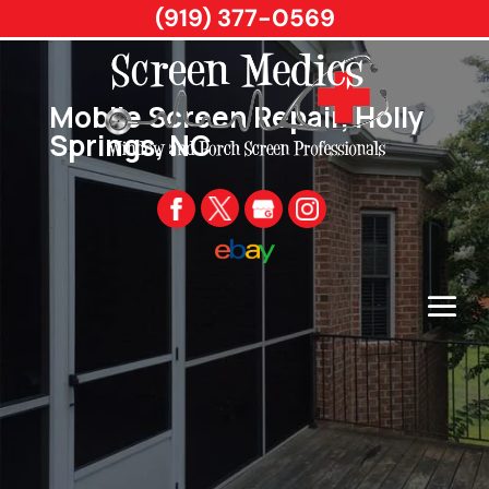
(919) 377-0569
Mobile Screen Repair, Holly
Springs, NC