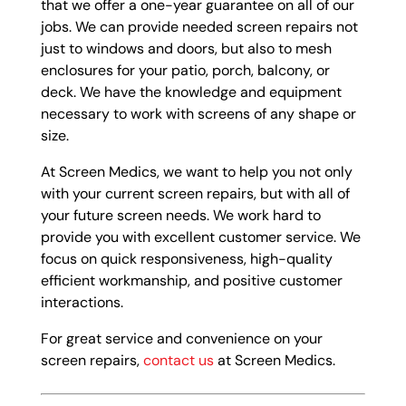
that we offer a one-year guarantee on all of our
jobs. We can provide needed screen repairs not
just to windows and doors, but also to mesh
enclosures for your patio, porch, balcony, or
deck. We have the knowledge and equipment
necessary to work with screens of any shape or
size.
At Screen Medics, we want to help you not only
with your current screen repairs, but with all of
your future screen needs. We work hard to
provide you with excellent customer service. We
focus on quick responsiveness, high-quality
efficient workmanship, and positive customer
interactions.
For great service and convenience on your
screen repairs,
contact us
at Screen Medics.