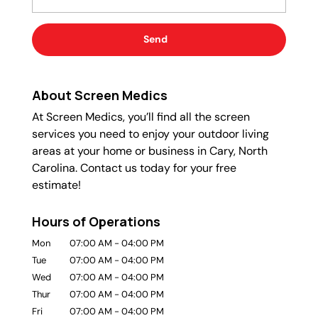
About Screen Medics
At Screen Medics, you’ll find all the screen
services you need to enjoy your outdoor living
areas at your home or business in Cary, North
Carolina. Contact us today for your free
estimate!
Hours of Operations
Mon
07:00 AM
-
04:00 PM
Tue
07:00 AM
-
04:00 PM
Wed
07:00 AM
-
04:00 PM
Thur
07:00 AM
-
04:00 PM
Fri
07:00 AM
-
04:00 PM