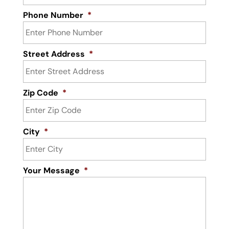
Phone Number
*
Street Address
*
Zip Code
*
City
*
Your Message
*