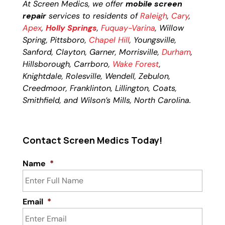
At Screen Medics, we offer
mobile screen
repair
services to residents of
Raleigh
,
Cary
,
Apex
,
Holly Springs
,
Fuquay-Varina
, Willow
Spring, Pittsboro,
Chapel Hill
, Youngsville,
Sanford, Clayton, Garner, Morrisville,
Durham
,
Hillsborough, Carrboro,
Wake Forest
,
Knightdale, Rolesville, Wendell, Zebulon,
Creedmoor, Franklinton, Lillington, Coats,
Smithfield, and Wilson’s Mills, North Carolina.
Contact Screen Medics Today!
Name
*
Email
*