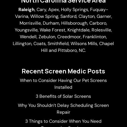
North Carolina Service Area
Raleigh
,
Cary
,
Apex
,
Holly Springs
,
Fuquay-
Varina
, Willow Spring, Sanford, Clayton,
Garner
,
Morrisville,
Durham
,
Hillsborough
, Carboro,
Youngsville,
Wake Forest
, Knightdale, Rolesville,
Wendell, Zebulon, Creedmoor, Franklinton,
Lillington, Coats, Smithfield, Wilsons Mills,
Chapel
Hill
and Pittsboro, NC.
Recent Screen Medic Posts
When to Consider Having Our Pet Screens
Installed
3 Benefits of Solar Screens
Why You Shouldn’t Delay Scheduling Screen
Repair
3 Things to Consider When You Need