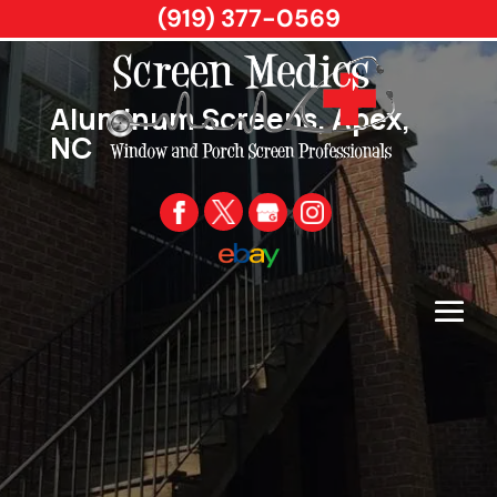
(919) 377-0569
Aluminum Screens, Apex,
NC