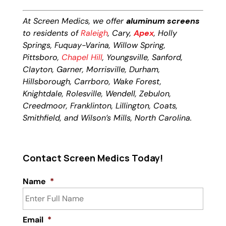
At Screen Medics, we offer
aluminum screens
to residents of
Raleigh
, Cary,
Apex
, Holly
Springs, Fuquay-Varina, Willow Spring,
Pittsboro,
Chapel Hill
, Youngsville, Sanford,
Clayton, Garner, Morrisville, Durham,
Hillsborough, Carrboro, Wake Forest,
Knightdale, Rolesville, Wendell, Zebulon,
Creedmoor, Franklinton, Lillington, Coats,
Smithfield, and Wilson’s Mills, North Carolina.
Contact Screen Medics Today!
Name
*
Email
*