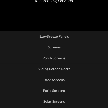
Rescreening Services
Eze-Breeze Panels
Screens
Porch Screens
Sliding Screen Doors
Door Screens
Patio Screens
Solar Screens