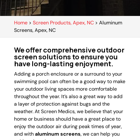
Home
>
Screen Products, Apex, NC
>
Aluminum
Screens, Apex, NC
We offer comprehensive outdoor
screen solutions to ensure you
have long-lasting enjoyment.
Adding a porch enclosure or a surround to your
swimming pool can often be a good way to make
your outdoor living spaces more comfortable
throughout the year. It’s also a great way to add
a layer of protection against bugs and the
weather. At Screen Medics, we believe that your
home or business should have a great place to
enjoy the outdoor air during peak times of year,
and with
aluminum screens
, we can help you