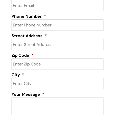
Phone Number
*
Street Address
*
Zip Code
*
City
*
Your Message
*