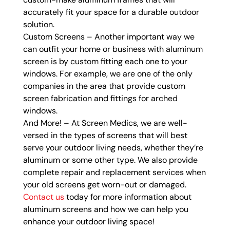
accurately fit your space for a durable outdoor
solution.
Custom Screens – Another important way we
can outfit your home or business with aluminum
screen is by custom fitting each one to your
windows. For example, we are one of the only
companies in the area that provide custom
screen fabrication and fittings for arched
windows.
And More! – At Screen Medics, we are well-
versed in the types of screens that will best
serve your outdoor living needs, whether they’re
aluminum or some other type. We also provide
complete repair and replacement services when
your old screens get worn-out or damaged.
Contact us
today for more information about
aluminum screens and how we can help you
enhance your outdoor living space!