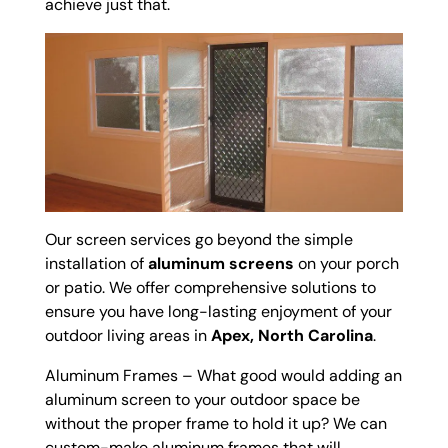
achieve just that.
Our screen services go beyond the simple
installation of
aluminum screens
on your porch
or patio. We offer comprehensive solutions to
ensure you have long-lasting enjoyment of your
outdoor living areas in
Apex, North Carolina
.
Aluminum Frames – What good would adding an
aluminum screen to your outdoor space be
without the proper frame to hold it up? We can
custom-make aluminum frames that will