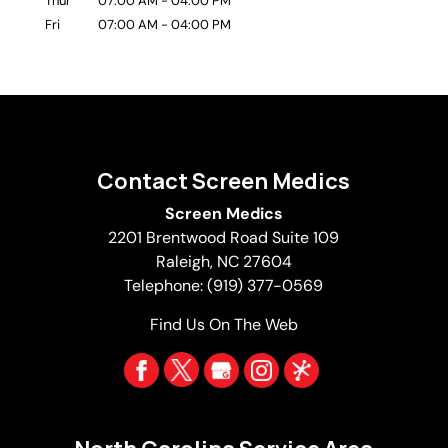
Thur
07:00 AM
-
04:00 PM
Fri
07:00 AM
-
04:00 PM
Contact Screen Medics
Screen Medics
2201 Brentwood Road Suite 109
Raleigh
,
NC
27604
Telephone:
(919) 377-0569
Find Us On The Web