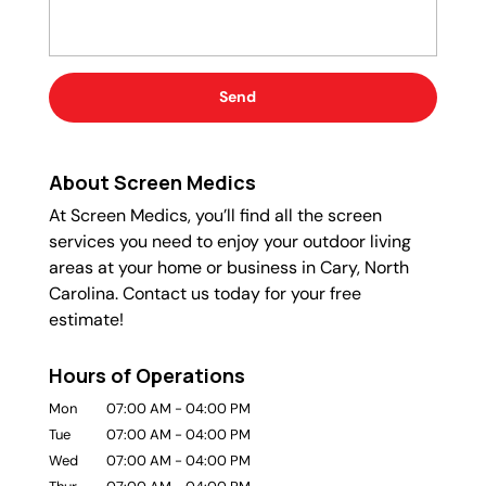
About Screen Medics
At Screen Medics, you’ll find all the screen
services you need to enjoy your outdoor living
areas at your home or business in Cary, North
Carolina. Contact us today for your free
estimate!
Hours of Operations
Mon
07:00 AM
-
04:00 PM
Tue
07:00 AM
-
04:00 PM
Wed
07:00 AM
-
04:00 PM