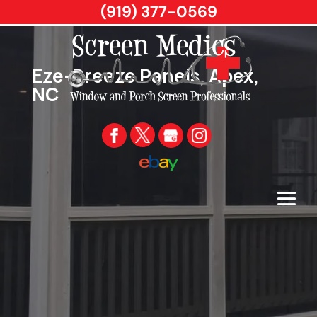
(919) 377-0569
Eze-Breeze Panels, Apex,
NC