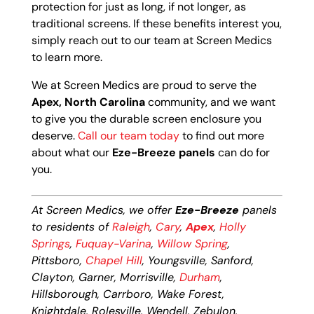
protection for just as long, if not longer, as
traditional screens. If these benefits interest you,
simply reach out to our team at Screen Medics
to learn more.
We at Screen Medics are proud to serve the
Apex, North Carolina
community, and we want
to give you the durable screen enclosure you
deserve.
Call our team today
to find out more
about what our
Eze-Breeze panels
can do for
you.
At Screen Medics, we offer
Eze-Breeze
panels
to residents of
Raleigh
,
Cary
,
Apex
,
Holly
Springs
,
Fuquay-Varina
,
Willow Spring
,
Pittsboro,
Chapel Hill
, Youngsville, Sanford,
Clayton, Garner, Morrisville,
Durham
,
Hillsborough, Carrboro, Wake Forest,
Knightdale, Rolesville, Wendell, Zebulon,