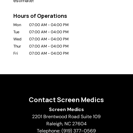
estimate!
Hours of Operations
Mon
07:00 AM
-
04:00 PM
Tue
07:00 AM
-
04:00 PM
Wed
07:00 AM
-
04:00 PM
Thur
07:00 AM
-
04:00 PM
Fri
07:00 AM
-
04:00 PM
Contact Screen Medics
Screen Medics
2201 Brentwood Road Suite 109
Raleigh
,
NC
27604
Telephone:
(919) 377-0569