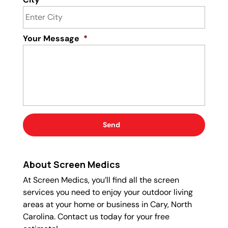
Your Message
*
About Screen Medics
At Screen Medics, you’ll find all the screen
services you need to enjoy your outdoor living
areas at your home or business in Cary, North
Carolina. Contact us today for your free