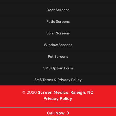
Door Screens
Patio Screens
Solar Screens
Window Screens
Pet Screens
SMS Opt-in Form
SMS Terms & Privacy Policy
© 2026
Screen Medics, Raleigh, NC
Privacy Policy
Call Now