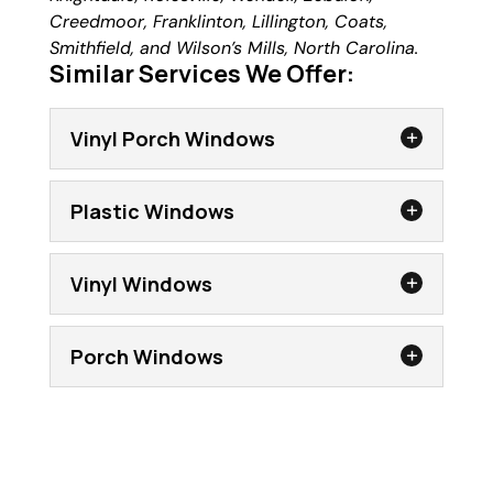
Creedmoor, Franklinton, Lillington, Coats,
Smithfield, and Wilson’s Mills, North Carolina.
Similar Services We Offer:
Vinyl Porch Windows
Plastic Windows
Vinyl Windows
Porch Windows
Vinyl Porch Windows
Get the most from your porch with our
lightweight, yet strong, vinyl porch
Plastic Windows
windows. A screened porch, lanai, or patio
When installing plastic windows, we take
is a wonderful place to enjoy a breezy day