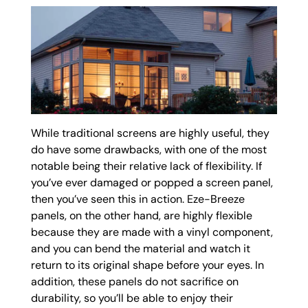
While traditional screens are highly useful, they
do have some drawbacks, with one of the most
notable being their relative lack of flexibility. If
you’ve ever damaged or popped a screen panel,
then you’ve seen this in action. Eze-Breeze
panels, on the other hand, are highly flexible
because they are made with a vinyl component,
and you can bend the material and watch it
return to its original shape before your eyes. In
addition, these panels do not sacrifice on
durability, so you’ll be able to enjoy their