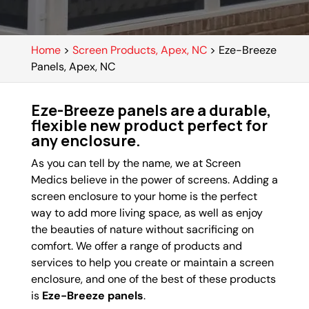
Home
>
Screen Products, Apex, NC
>
Eze-Breeze
Panels, Apex, NC
Eze-Breeze panels are a durable,
flexible new product perfect for
any enclosure.
As you can tell by the name, we at Screen
Medics believe in the power of screens. Adding a
screen enclosure to your home is the perfect
way to add more living space, as well as enjoy
the beauties of nature without sacrificing on
comfort. We offer a range of products and
services to help you create or maintain a screen
enclosure, and one of the best of these products
is
Eze-Breeze panels
.