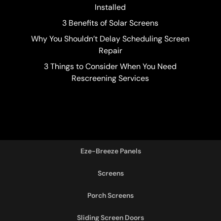
Installed
3 Benefits of Solar Screens
Why You Shouldn’t Delay Scheduling Screen
Repair
3 Things to Consider When You Need
Rescreening Services
Eze-Breeze Panels
Screens
Porch Screens
Sliding Screen Doors