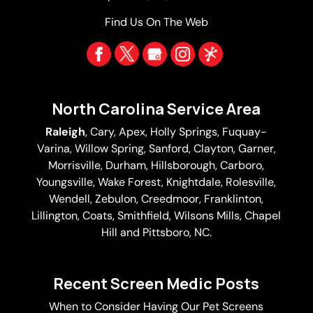
Find Us On The Web
North Carolina Service Area
Raleigh
,
Cary
,
Apex
,
Holly Springs
,
Fuquay-
Varina
, Willow Spring, Sanford, Clayton,
Garner
,
Morrisville,
Durham
,
Hillsborough
, Carboro,
Youngsville,
Wake Forest
, Knightdale, Rolesville,
Wendell, Zebulon, Creedmoor, Franklinton,
Lillington, Coats, Smithfield, Wilsons Mills,
Chapel
Hill
and Pittsboro, NC.
Recent Screen Medic Posts
When to Consider Having Our Pet Screens