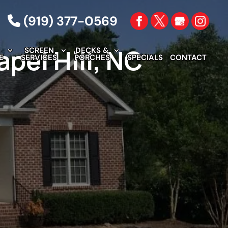
(919) 377-0569
pel Hill, NC
SCREEN
DECKS &
E
SERVICES
PORCHES
SPECIALS
CONTACT