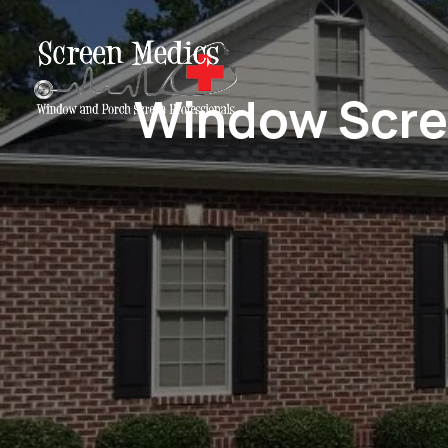
Window Scree