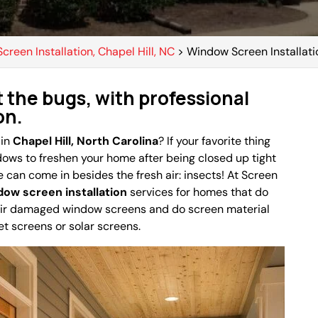
Screen Installation, Chapel Hill, NC
>
Window Screen Installatio
t the bugs, with professional
on.
 in
Chapel Hill, North Carolina
? If your favorite thing
dows to freshen your home after being closed up tight
e can come in besides the fresh air: insects! At Screen
dow screen installation
services for homes that do
air damaged window screens and do screen material
et screens or solar screens.