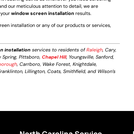
and our meticulous attention to detail, we are
h your
window screen installation
results.
en installation or any of our products or services,
 installation
services to residents of
Raleigh
, Cary,
w Spring, Pittsboro,
Chapel Hill
, Youngsville, Sanford,
sborough
, Carrboro, Wake Forest, Knightdale,
anklinton, Lillington, Coats, Smithfield, and Wilson’s
North Carolina Service