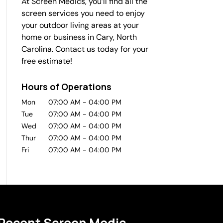
At Screen Medics, you’ll find all the
screen services you need to enjoy
your outdoor living areas at your
home or business in Cary, North
Carolina. Contact us today for your
free estimate!
Hours of Operations
Mon
07:00 AM
-
04:00 PM
Tue
07:00 AM
-
04:00 PM
Wed
07:00 AM
-
04:00 PM
Thur
07:00 AM
-
04:00 PM
Fri
07:00 AM
-
04:00 PM
Recent Screen Medic