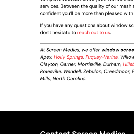
services. Between the quality of our mesh 
confident you’ll be more than pleased wit
If you have any questions about window scre
don’t hesitate to
reach out to us
.
At Screen Medics, we offer
window screen
Apex,
Holly Springs
,
Fuquay-Varina
, Willo
Clayton, Garner, Morrisville, Durham,
Hill
Rolesville, Wendell, Zebulon, Creedmoor, Fr
Mills, North Carolina.
Contact Screen Medics