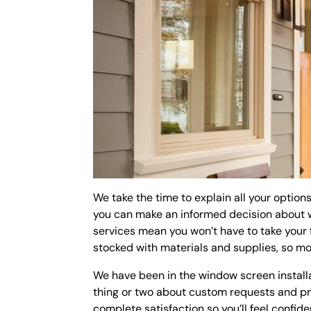
We take the time to explain all your optio
you can make an informed decision about wh
services mean you won’t have to take your 
stocked with materials and supplies, so mos
We have been in the window screen install
thing or two about custom requests and pro
complete satisfaction so you’ll feel confi