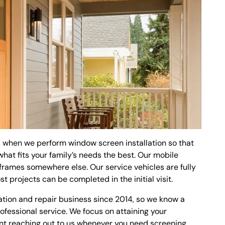
ns when we perform window screen installation so that
at fits your family’s needs the best. Our mobile
frames somewhere else. Our service vehicles are fully
t projects can be completed in the initial visit.
ation and repair business since 2014, so we know a
fessional service. We focus on attaining your
dent reaching out to us whenever you need screening