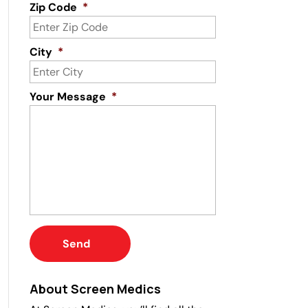
Zip Code
*
City
*
Your Message
*
About Screen Medics