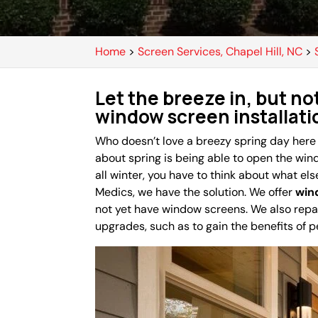
Home
>
Screen Services, Chapel Hill, NC
>
Let the breeze in, but no
window screen installati
Who doesn’t love a breezy spring day here
about spring is being able to open the win
all winter, you have to think about what els
Medics, we have the solution. We offer
win
not yet have window screens. We also rep
upgrades, such as to gain the benefits of p