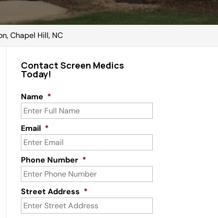
n, Chapel Hill, NC
Contact Screen Medics
Today!
Name
*
Email
*
Phone Number
*
Street Address
*