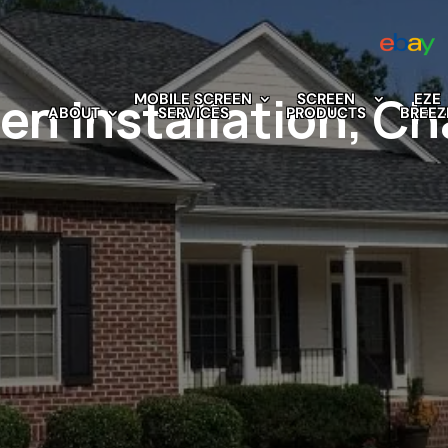
n Installation, Cha
MOBILE SCREEN
SCREEN
EZE
ABOUT
SERVICES
PRODUCTS
BREEZ