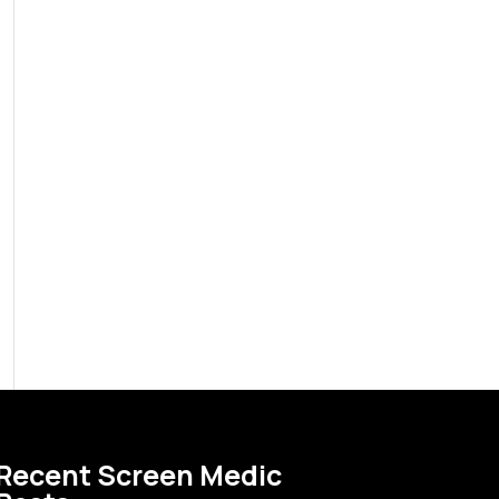
Recent Screen Medic