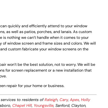
 can quickly and efficiently attend to your window
s, as well as patios, porches, and lanais. As custom
re is nothing we can’t handle when it comes to your
ty of window screen and frame sizes and colors. We will
s and custom fabricate your window screens on the
air won’t be the best solution, not to worry. We will be
s for screen replacement or a new installation that
ove.
een repair for your home or business.
services to residents of
Raleigh
,
Cary
,
Apex
,
Holly
ttsboro,
Chapel Hill
,
Youngsville
, Sanford, Clayton,