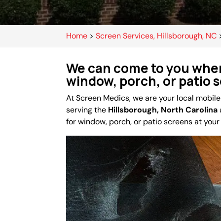
Home
>
Screen Services, Hillsborough, NC
We can come to you when
window, porch, or patio 
At Screen Medics, we are your local mobil
serving the
Hillsborough, North Carolina
for window, porch, or patio screens at you