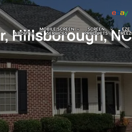
r, Hillsborough, N
MOBILE SCREEN
SCREEN
EZE
ABOUT
SERVICES
PRODUCTS
BREEZ