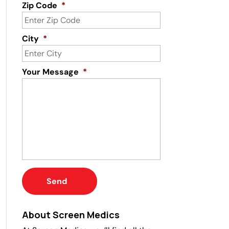
Zip Code
*
City
*
Your Message
*
About Screen Medics