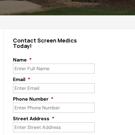
Contact Screen Medics
Today!
Name
*
Email
*
Phone Number
*
Street Address
*