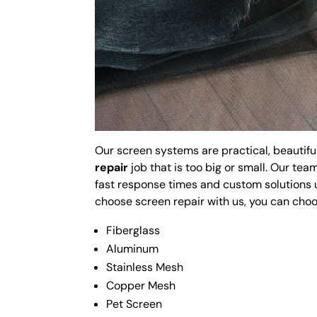
Our screen systems are practical, beautifu
repair
job that is too big or small. Our te
fast response times and custom solutions 
choose screen repair with us, you can cho
Fiberglass
Aluminum
Stainless Mesh
Copper Mesh
Pet Screen