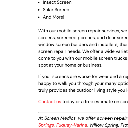
Insect Screen
Solar Screen
And More!
With our mobile screen repair services, we
screens, screened porches, and door screen
window screen builders and installers, the
screen repair needs. We offer a wide varie
come to you with our mobile screen truck
spot at your home or business.
If your screens are worse for wear and a rep
happy to walk you through your many option
truly provides the outdoor living style you l
Contact us
today or a free estimate on scr
At Screen Medics, we offer
screen repair
Springs
,
Fuquay-Varina
, Willow Spring, Pi