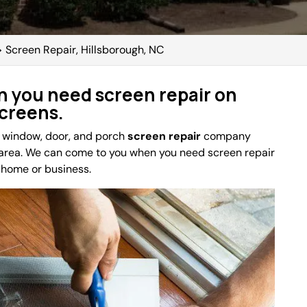
>
Screen Repair, Hillsborough, NC
 you need screen repair on
screens.
e window, door, and porch
screen repair
company
area. We can come to you when you need screen repair
r home or business.