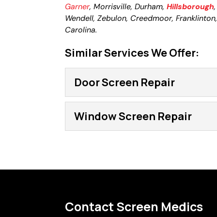
Garner
, Morrisville, Durham,
Hillsborough
Wendell, Zebulon, Creedmoor, Franklinton, L
Carolina.
Similar Services We Offer:
Door Screen Repair
Door Screen Repair
Window Screen Repair
Resolve a problem or upg
screen repair services. D
Window Screen Repa
screen door and slice int
As custom window screen 
and provide the type of 
Read More
with a hole or tear in it i
Contact Screen Medics
Read More