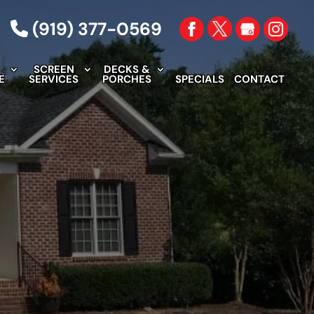
(919) 377-0569
C
SCREEN
DECKS &
E
SERVICES
PORCHES
SPECIALS
CONTACT