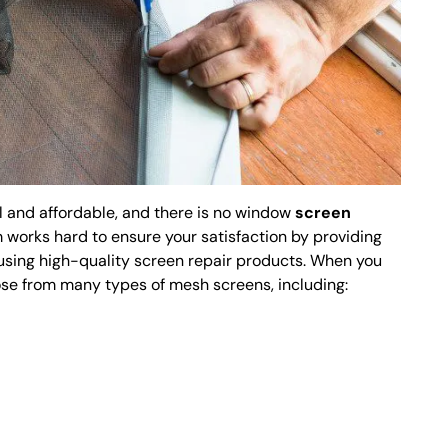
l and affordable, and there is no window
screen
am works hard to ensure your satisfaction by providing
using high-quality screen repair products. When you
ose from many types of mesh screens, including: