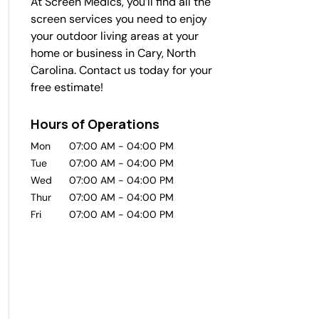
At Screen Medics, you’ll find all the
screen services you need to enjoy
your outdoor living areas at your
home or business in Cary, North
Carolina. Contact us today for your
free estimate!
Hours of Operations
Mon
07:00 AM
-
04:00 PM
Tue
07:00 AM
-
04:00 PM
Wed
07:00 AM
-
04:00 PM
Thur
07:00 AM
-
04:00 PM
Fri
07:00 AM
-
04:00 PM