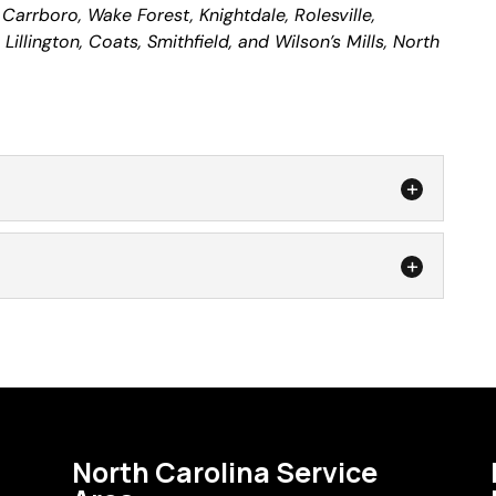
, Carrboro, Wake Forest, Knightdale, Rolesville,
illington, Coats, Smithfield, and Wilson’s Mills, North
rade to a better screen product with our door
id your lawn edge trimmer get a bit too close to your
ir
o it? Was your dog determined not to...
repair professionals, we can fix any size window
screen material that you desire. A window screen
s nearly as ineffective as having no screens...
North Carolina Service