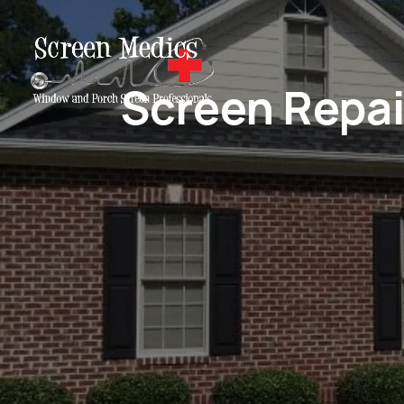
Screen Repai