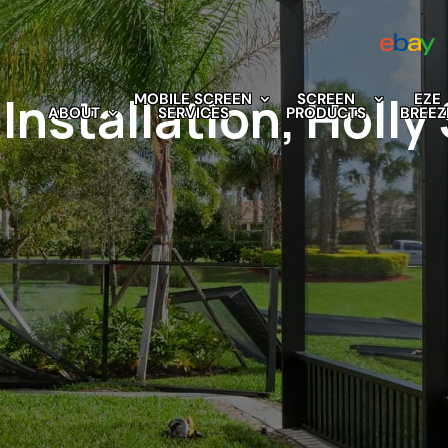
Installation, Holly
MOBILE SCREEN
SCREEN
EZE
ABOUT
SERVICES
PRODUCTS
BREEZ