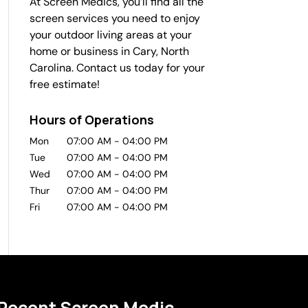
At Screen Medics, you’ll find all the
screen services you need to enjoy
your outdoor living areas at your
home or business in Cary, North
Carolina. Contact us today for your
free estimate!
Hours of Operations
Mon
07:00 AM
-
04:00 PM
Tue
07:00 AM
-
04:00 PM
Wed
07:00 AM
-
04:00 PM
Thur
07:00 AM
-
04:00 PM
Fri
07:00 AM
-
04:00 PM
Recent Screen Medic