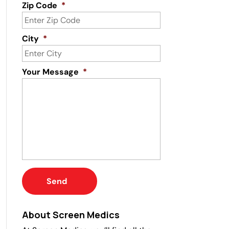
Zip Code
*
City
*
Your Message
*
About Screen Medics