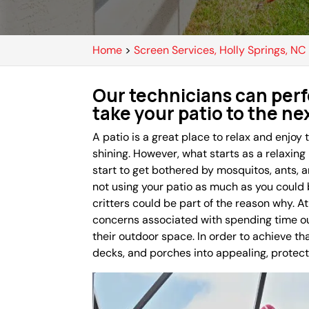
Home
>
Screen Services, Holly Springs, NC
Our technicians can perf
take your patio to the nex
A patio is a great place to relax and enjoy
shining. However, what starts as a relaxing
start to get bothered by mosquitos, ants, an
not using your patio as much as you could
critters could be part of the reason why.
concerns associated with spending time out
their outdoor space. In order to achieve tha
decks, and porches into appealing, protec