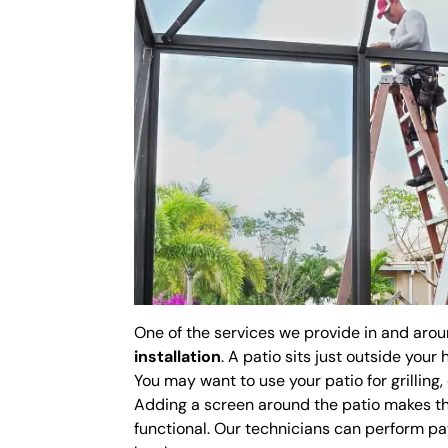
One of the services we provide in and aro
installation
. A patio sits just outside you
You may want to use your patio for grilling,
Adding a screen around the patio makes th
functional. Our technicians can perform pat