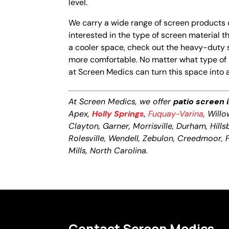
level.
We carry a wide range of screen products 
interested in the type of screen material th
a cooler space, check out the heavy-duty s
more comfortable. No matter what type of
at Screen Medics can turn this space into 
At Screen Medics, we offer
patio screen i
Apex,
Holly Springs
,
Fuquay-Varina
, Will
Clayton, Garner, Morrisville, Durham, Hil
Rolesville, Wendell, Zebulon, Creedmoor, Fr
Mills, North Carolina.
Contact Screen Medics