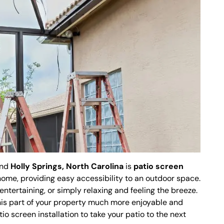
und
Holly Springs, North Carolina
is
patio screen
r home, providing easy accessibility to an outdoor space.
 entertaining, or simply relaxing and feeling the breeze.
is part of your property much more enjoyable and
io screen installation to take your patio to the next