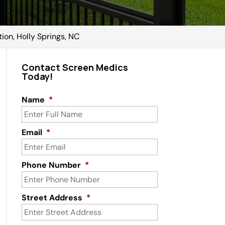
tion, Holly Springs, NC
Contact Screen Medics
Today!
Name
*
Email
*
Phone Number
*
Street Address
*