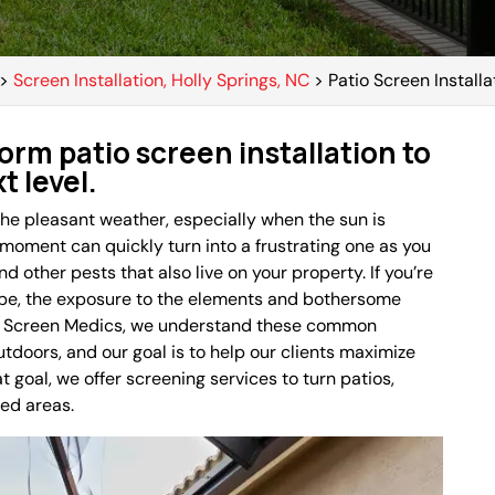
>
Screen Installation, Holly Springs, NC
>
Patio Screen Installa
orm patio screen installation to
t level.
 the pleasant weather, especially when the sun is
 moment can quickly turn into a frustrating one as you
d other pests that also live on your property. If you’re
 be, the exposure to the elements and bothersome
 At Screen Medics, we understand these common
doors, and our goal is to help our clients maximize
t goal, we offer screening services to turn patios,
ted areas.