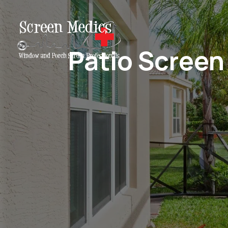
Patio Screen 