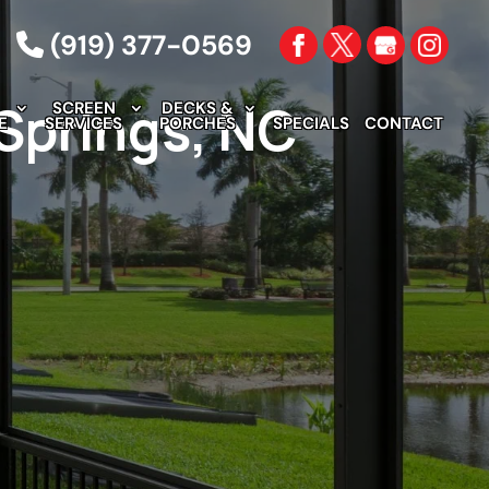
(919) 377-0569
 Springs, NC
SCREEN
DECKS &
E
SERVICES
PORCHES
SPECIALS
CONTACT