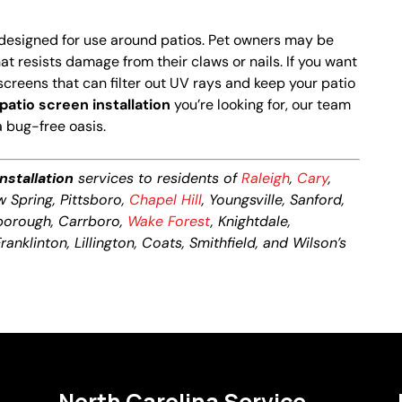
designed for use around patios. Pet owners may be
at resists damage from their claws or nails. If you want
creens that can filter out UV rays and keep your patio
patio screen installation
you’re looking for, our team
a bug-free oasis.
nstallation
services to residents of
Raleigh
,
Cary
,
ow Spring, Pittsboro,
Chapel Hill
, Youngsville, Sanford,
lsborough, Carrboro,
Wake Forest
, Knightdale,
anklinton, Lillington, Coats, Smithfield, and Wilson’s
North Carolina Service