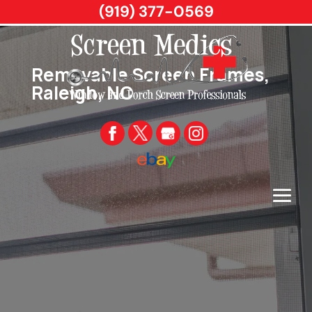
(919) 377-0569
Removable Screen Frames,
Raleigh, NC