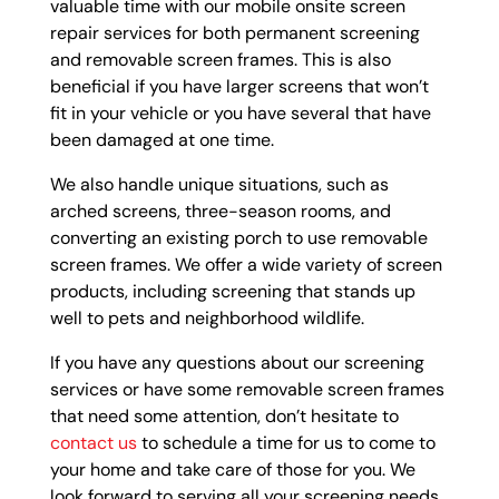
valuable time with our mobile onsite screen
repair services for both permanent screening
and removable screen frames. This is also
beneficial if you have larger screens that won’t
fit in your vehicle or you have several that have
been damaged at one time.
We also handle unique situations, such as
arched screens, three-season rooms, and
converting an existing porch to use removable
screen frames. We offer a wide variety of screen
products, including screening that stands up
well to pets and neighborhood wildlife.
If you have any questions about our screening
services or have some removable screen frames
that need some attention, don’t hesitate to
contact us
to schedule a time for us to come to
your home and take care of those for you. We
look forward to serving all your screening needs.