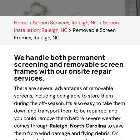
Home
>
Screen Services, Raleigh, NC
>
Screen
Installation, Raleigh, NC
>
Removable Screen
Frames, Raleigh, NC
We handle both permanent
screening and removable screen
frames with our onsite repair
services.
There are several advantages of removable
screens, including being able to store them
during the off-season. It’s also easy to take them
down and transport them to be repaired, and
you could remove them before severe weather
comes through
Raleigh, North Carolina
to save
them from wind damage and flying debris. On