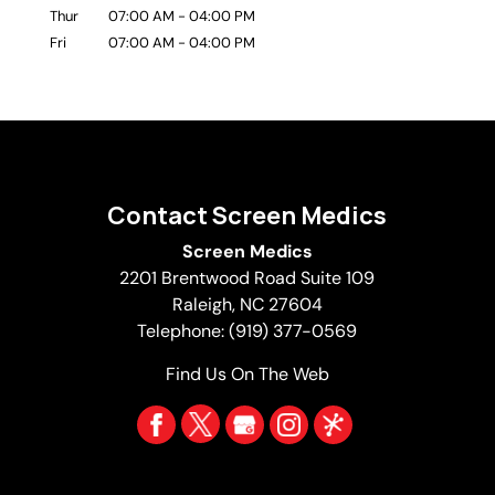
Thur
07:00 AM
-
04:00 PM
Fri
07:00 AM
-
04:00 PM
Contact Screen Medics
Screen Medics
2201 Brentwood Road Suite 109
Raleigh
,
NC
27604
Telephone:
(919) 377-0569
Find Us On The Web