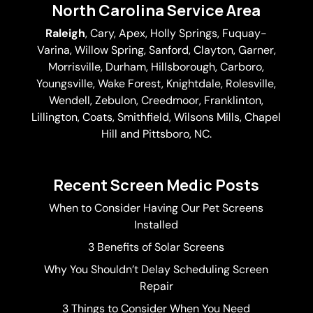
North Carolina Service Area
Raleigh
,
Cary
,
Apex
,
Holly Springs
,
Fuquay-
Varina
, Willow Spring, Sanford, Clayton,
Garner
,
Morrisville,
Durham
,
Hillsborough
, Carboro,
Youngsville,
Wake Forest
, Knightdale, Rolesville,
Wendell, Zebulon, Creedmoor, Franklinton,
Lillington, Coats, Smithfield, Wilsons Mills,
Chapel
Hill
and Pittsboro, NC.
Recent Screen Medic Posts
When to Consider Having Our Pet Screens
Installed
3 Benefits of Solar Screens
Why You Shouldn’t Delay Scheduling Screen
Repair
3 Things to Consider When You Need