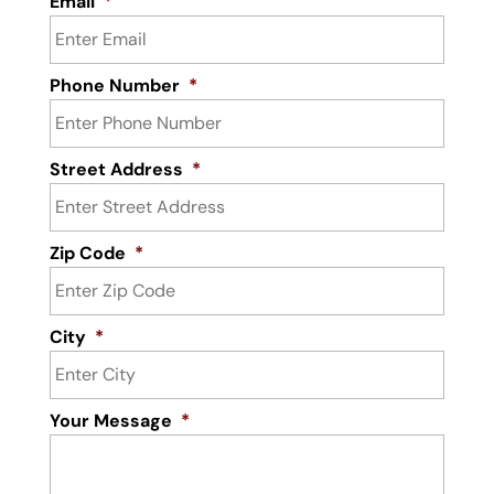
Email
*
Phone Number
*
Street Address
*
Zip Code
*
City
*
Your Message
*