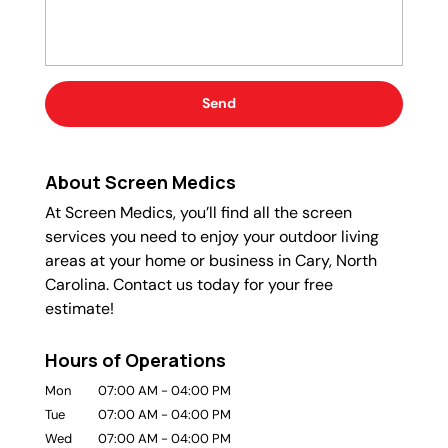
About Screen Medics
At Screen Medics, you’ll find all the screen
services you need to enjoy your outdoor living
areas at your home or business in Cary, North
Carolina. Contact us today for your free
estimate!
Hours of Operations
Mon
07:00 AM
-
04:00 PM
Tue
07:00 AM
-
04:00 PM
Wed
07:00 AM
-
04:00 PM