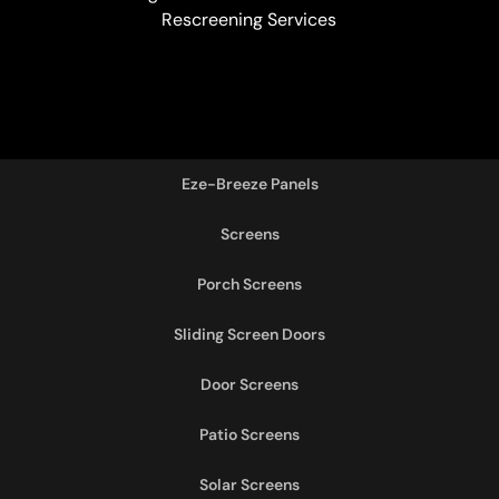
Rescreening Services
Eze-Breeze Panels
Screens
Porch Screens
Sliding Screen Doors
Door Screens
Patio Screens
Solar Screens