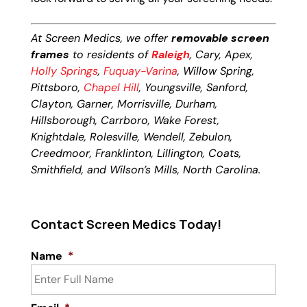
At Screen Medics, we offer
removable screen
frames
to residents of
Raleigh
, Cary, Apex,
Holly Springs
,
Fuquay-Varina
, Willow Spring,
Pittsboro,
Chapel Hill
, Youngsville, Sanford,
Clayton, Garner, Morrisville, Durham,
Hillsborough, Carrboro, Wake Forest,
Knightdale, Rolesville, Wendell, Zebulon,
Creedmoor, Franklinton, Lillington, Coats,
Smithfield, and Wilson’s Mills, North Carolina.
Contact Screen Medics Today!
Name
*