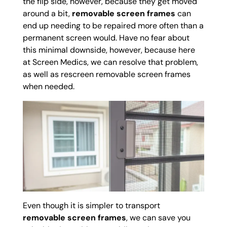
the flip side, however, because they get moved
around a bit,
removable screen frames
can
end up needing to be repaired more often than a
permanent screen would. Have no fear about
this minimal downside, however, because here
at Screen Medics, we can resolve that problem,
as well as rescreen removable screen frames
when needed.
Even though it is simpler to transport
removable screen frames
, we can save you