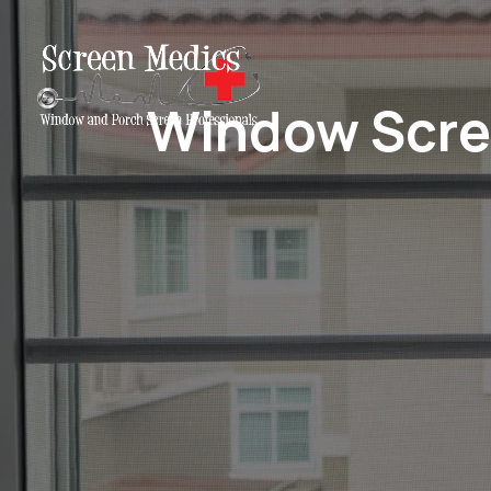
Window Scree