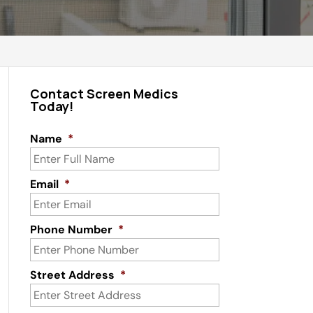
Contact Screen Medics
Today!
Name
*
Email
*
Phone Number
*
Street Address
*