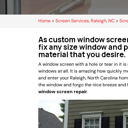
Home
>
Screen Services, Raleigh, NC
>
Scr
As custom window screen
fix any size window and 
material that you desire.
A window screen with a hole or tear in it is
windows at all. It is amazing how quickly 
and enter your Raleigh, North Carolina hom
the window and forgo the nice breeze and fr
window screen repair
.