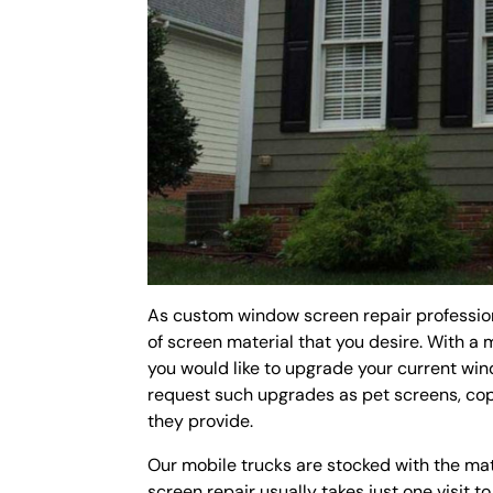
As custom window screen repair profession
of screen material that you desire. With a 
you would like to upgrade your current wi
request such upgrades as pet screens, cop
they provide.
Our mobile trucks are stocked with the ma
screen repair usually takes just one visit t