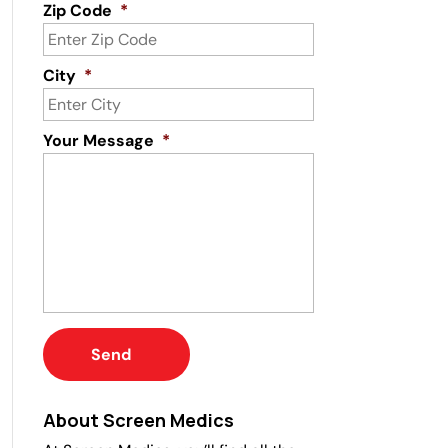
Zip Code
*
City
*
Your Message
*
About Screen Medics