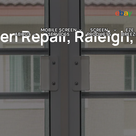
n Repair, Raleigh
MOBILE SCREEN
SCREEN
EZE
ABOUT
SERVICES
PRODUCTS
BREEZ