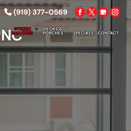
(919) 377-0569
, NC
SCREEN
DECKS &
E
SERVICES
PORCHES
SPECIALS
CONTACT