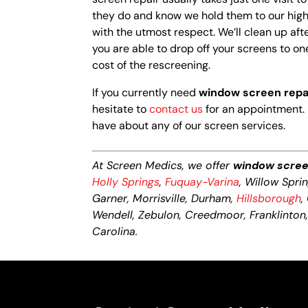
they do and know we hold them to our high 
with the utmost respect. We’ll clean up afte
you are able to drop off your screens to one
cost of the rescreening.
If you currently need
window screen repa
hesitate to
contact us
for an appointment. 
have about any of our screen services.
At Screen Medics, we offer
window scree
Holly Springs
,
Fuquay-Varina
, Willow Spri
Garner, Morrisville, Durham,
Hillsborough
,
Wendell, Zebulon, Creedmoor, Franklinton, L
Carolina.