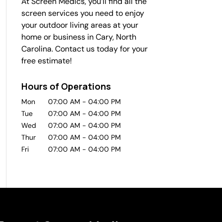
At Screen Medics, you’ll find all the
screen services you need to enjoy
your outdoor living areas at your
home or business in Cary, North
Carolina. Contact us today for your
free estimate!
Hours of Operations
Mon
07:00 AM
-
04:00 PM
Tue
07:00 AM
-
04:00 PM
Wed
07:00 AM
-
04:00 PM
Thur
07:00 AM
-
04:00 PM
Fri
07:00 AM
-
04:00 PM