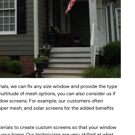
als, we can fix any size window and provide the type
multitude of mesh options, you can also consider us if
ndow screens. For example, our customers often
per mesh, and solar screens for the added benefits
terials to create custom screens so that your window
o your home. Our technicians are very skilled at what