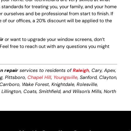
standards for treating you, your family, and your home
r ourselves and be professional from start to finish. If
 of our offices, a 20% discount will be applied to the
ir
or want to upgrade your window screens, don’t
Feel free to reach out with any questions you might
n repair
services to residents of
Raleigh
, Cary, Apex,
ng, Pittsboro,
Chapel Hill
,
Youngsville
, Sanford, Clayton,
 Carrboro, Wake Forest, Knightdale, Rolesville,
illington, Coats, Smithfield, and Wilson’s Mills, North