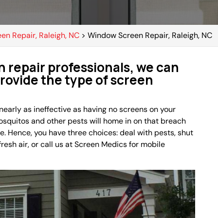
een Repair, Raleigh, NC
>
Window Screen Repair, Raleigh, NC
 repair professionals, we can
provide the type of screen
 nearly as ineffective as having no screens on your
mosquitos and other pests will home in on that breach
e. Hence, you have three choices: deal with pests, shut
esh air, or call us at Screen Medics for mobile