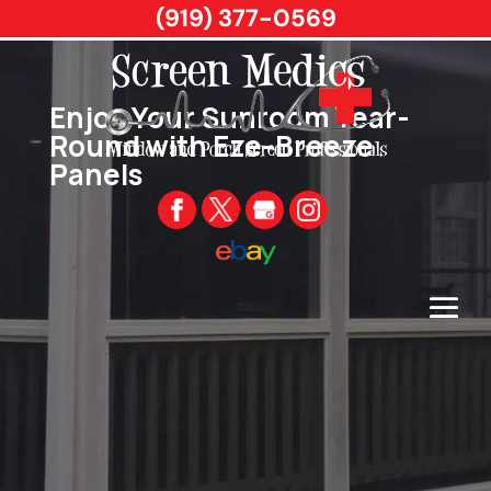
(919) 377-0569
Enjoy Your Sunroom Year-
Round with Eze-Breeze
Panels