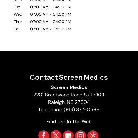
Tue
07:00 AM
-
04:00 PM
Wed
07:00 AM
-
04:00 PM
Thur
07:00 AM
-
04:00 PM
Fri
07:00 AM
-
04:00 PM
Contact Screen Medics
Screen Medics
2201 Brentwood Road Suite 109
Raleigh
,
NC
27604
Telephone:
(919) 377-0569
Find Us On The Web