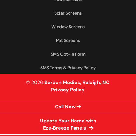
Solar Screens
Window Screens
Pet Screens
SMS Opt-in Form
SMS Terms & Privacy Policy
© 2026
Screen Medics, Raleigh, NC
Privacy Policy
Call Now
Update Your Home with
Eze‑Breeze Panels!