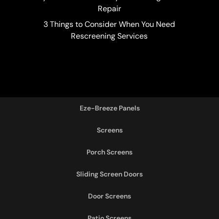
Repair
3 Things to Consider When You Need
Rescreening Services
Eze-Breeze Panels
Screens
Porch Screens
Sliding Screen Doors
Door Screens
Patio Screens