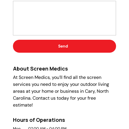
About Screen Medics
At Screen Medics, you’ll find all the screen
services you need to enjoy your outdoor living
areas at your home or business in Cary, North
Carolina. Contact us today for your free
estimate!
Hours of Operations
Mon
07:00 AM
-
04:00 PM