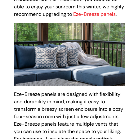
able to enjoy your sunroom this winter, we highly
recommend upgrading to
Eze-Breeze panels
.
Eze-Breeze panels are designed with flexibility
and durability in mind, making it easy to
transform a breezy screen enclosure into a cozy
four-season room with just a few adjustments.
Eze-Breeze panels feature multiple vents that
you can use to insulate the space to your liking.
For instance, if you close the panels entirely,