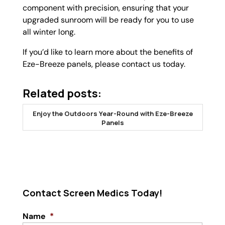
component with precision, ensuring that your
upgraded sunroom will be ready for you to use
all winter long.
If you’d like to learn more about the benefits of
Eze-Breeze panels, please contact us today.
Related posts:
Enjoy the Outdoors Year-Round with Eze-Breeze
Panels
Contact Screen Medics Today!
Name
*