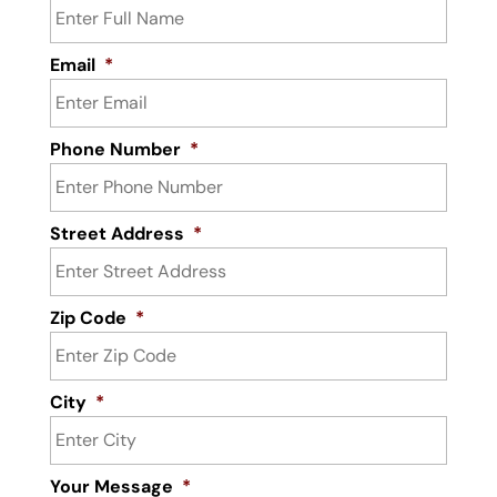
Email
*
Phone Number
*
Street Address
*
Zip Code
*
City
*
Your Message
*