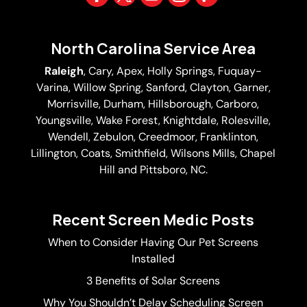
North Carolina Service Area
Raleigh
,
Cary
,
Apex
,
Holly Springs
,
Fuquay-
Varina
, Willow Spring, Sanford, Clayton,
Garner
,
Morrisville,
Durham
,
Hillsborough
, Carboro,
Youngsville,
Wake Forest
, Knightdale, Rolesville,
Wendell, Zebulon, Creedmoor, Franklinton,
Lillington, Coats, Smithfield, Wilsons Mills,
Chapel
Hill
and Pittsboro, NC.
Recent Screen Medic Posts
When to Consider Having Our Pet Screens
Installed
3 Benefits of Solar Screens
Why You Shouldn’t Delay Scheduling Screen