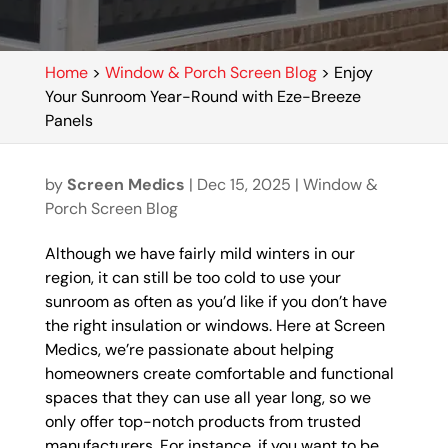
Home
>
Window & Porch Screen Blog
>
Enjoy
Your Sunroom Year-Round with Eze-Breeze
Panels
by
Screen Medics
|
Dec 15, 2025
|
Window &
Porch Screen Blog
Although we have fairly mild winters in our
region, it can still be too cold to use your
sunroom as often as you’d like if you don’t have
the right insulation or windows. Here at Screen
Medics, we’re passionate about helping
homeowners create comfortable and functional
spaces that they can use all year long, so we
only offer top-notch products from trusted
manufacturers. For instance, if you want to be