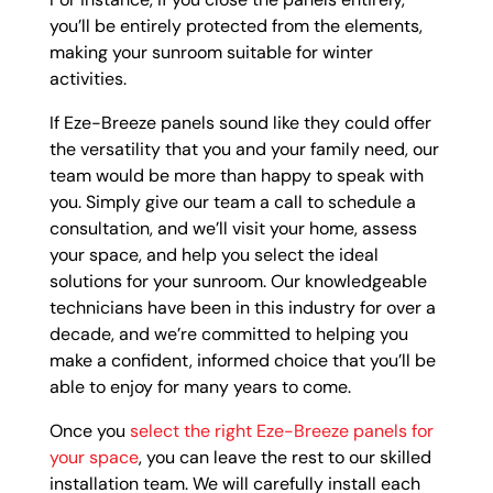
you’ll be entirely protected from the elements,
making your sunroom suitable for winter
activities.
If Eze-Breeze panels sound like they could offer
the versatility that you and your family need, our
team would be more than happy to speak with
you. Simply give our team a call to schedule a
consultation, and we’ll visit your home, assess
your space, and help you select the ideal
solutions for your sunroom. Our knowledgeable
technicians have been in this industry for over a
decade, and we’re committed to helping you
make a confident, informed choice that you’ll be
able to enjoy for many years to come.
Once you
select the right Eze-Breeze panels for
your space
, you can leave the rest to our skilled
installation team. We will carefully install each