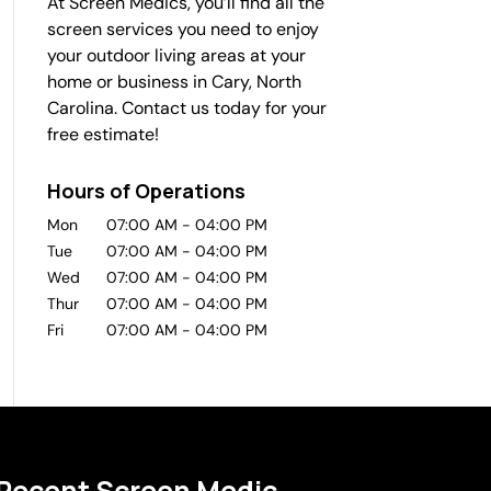
At Screen Medics, you’ll find all the
screen services you need to enjoy
your outdoor living areas at your
home or business in Cary, North
Carolina. Contact us today for your
free estimate!
Hours of Operations
Mon
07:00 AM
-
04:00 PM
Tue
07:00 AM
-
04:00 PM
Wed
07:00 AM
-
04:00 PM
Thur
07:00 AM
-
04:00 PM
Fri
07:00 AM
-
04:00 PM
Recent Screen Medic