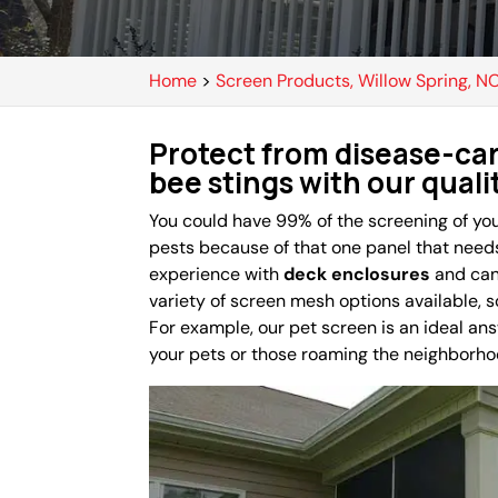
Home
>
Screen Products, Willow Spring, N
Protect from disease-car
bee stings with our qual
You could have 99% of the screening of you
pests because of that one panel that need
experience with
deck enclosures
and can 
variety of screen mesh options available, so
For example, our pet screen is an ideal an
your pets or those roaming the neighborho