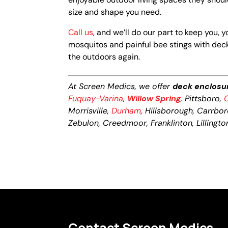
size and shape you need.
Call us
, and we’ll do our part to keep you, 
mosquitos and painful bee stings with dec
the outdoors again.
At Screen Medics, we offer
deck enclosu
Fuquay-Varina
,
Willow Spring
, Pittsboro,
C
Morrisville,
Durham
, Hillsborough, Carrbor
Zebulon, Creedmoor, Franklinton, Lillington
Contact Screen Medics