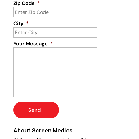
Zip Code
*
City
*
Your Message
*
About Screen Medics