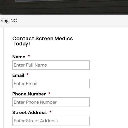
ring, NC
Contact Screen Medics
Today!
Name
*
Email
*
Phone Number
*
Street Address
*