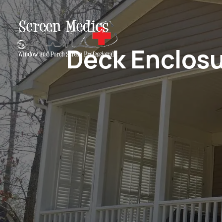
Deck Enclosu