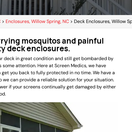
C
>
Enclosures, Willow Spring, NC
>
Deck Enclosures, Willow Sp
rying mosquitos and painful
ity deck enclosures.
r deck in great condition and still get bombarded by
s some attention. Here at Screen Medics, we have
get you back to fully protected in no time. We have a
 we can provide a reliable solution for your situation.
swer if your screens continually get damaged by either
od.