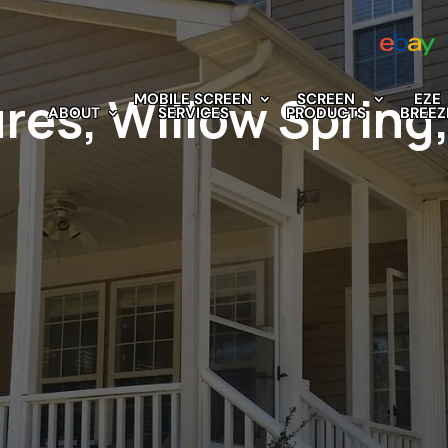
res, Willow Spring
MOBILE SCREEN
SCREEN
EZE
ABOUT
SERVICES
PRODUCTS
BREEZ