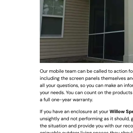
Our mobile team can be called to action fo
including the screen panels themselves an
all your questions, so you can make an info
your needs. You can count on the product
a full one-year warranty.
If you have an enclosure at your
Willow Sp
unsightly and not performing as it should, 
the situation and provide you with our re
enjoyable outdoor living spaces they shoul