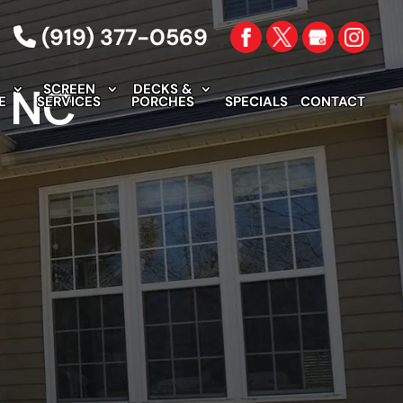
(919) 377-0569
, NC
SCREEN
DECKS &
E
SERVICES
PORCHES
SPECIALS
CONTACT