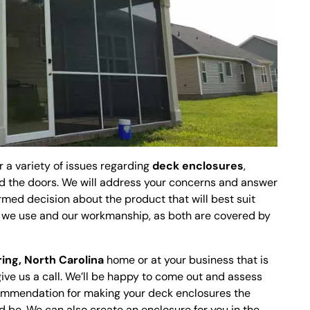
r a variety of issues regarding
deck enclosures
,
d the doors. We will address your concerns and answer
rmed decision about the product that will best suit
s we use and our workmanship, as both are covered by
ring, North Carolina
home or at your business that is
give us a call. We’ll be happy to come out and assess
commendation for making your deck enclosures the
d be. We can also create an enclosure for you in the