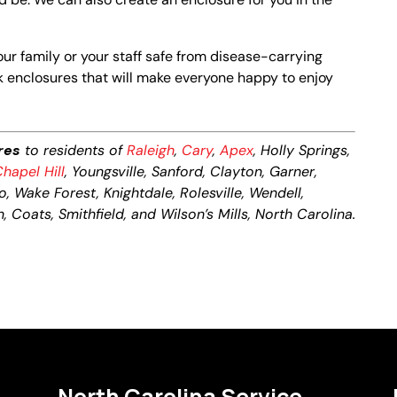
your family or your staff safe from disease-carrying
k enclosures that will make everyone happy to enjoy
res
to residents of
Raleigh
,
Cary
,
Apex
, Holly Springs,
hapel Hill
, Youngsville, Sanford, Clayton, Garner,
o, Wake Forest, Knightdale, Rolesville, Wendell,
, Coats, Smithfield, and Wilson’s Mills, North Carolina.
North Carolina Service