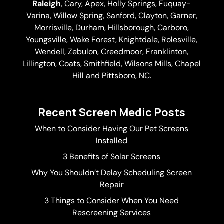
Raleigh
,
Cary
,
Apex
,
Holly Springs
,
Fuquay-
Varina
, Willow Spring, Sanford, Clayton,
Garner
,
Morrisville,
Durham
,
Hillsborough
, Carboro,
Youngsville,
Wake Forest
, Knightdale, Rolesville,
Wendell, Zebulon, Creedmoor, Franklinton,
Lillington, Coats, Smithfield, Wilsons Mills,
Chapel
Hill
and Pittsboro, NC.
Recent Screen Medic Posts
When to Consider Having Our Pet Screens
Installed
3 Benefits of Solar Screens
Why You Shouldn’t Delay Scheduling Screen
Repair
3 Things to Consider When You Need
Rescreening Services