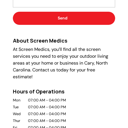
About Screen Medics
At Screen Medics, you’ll find all the screen
services you need to enjoy your outdoor living
areas at your home or business in Cary, North
Carolina. Contact us today for your free
estimate!
Hours of Operations
Mon
07:00 AM
-
04:00 PM
Tue
07:00 AM
-
04:00 PM
Wed
07:00 AM
-
04:00 PM
Thur
07:00 AM
-
04:00 PM
Fri
07:00 AM
-
04:00 PM