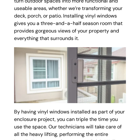
turn outdoor spaces into more functional and
useable areas, whether we’re transforming your
deck, porch, or patio. Installing vinyl windows
gives you a three-and-a-half season room that
provides gorgeous views of your property and
everything that surrounds it.
By having vinyl windows installed as part of your
enclosure project, you can triple the time you
use the space. Our technicians will take care of
all the heavy lifting, performing the entire