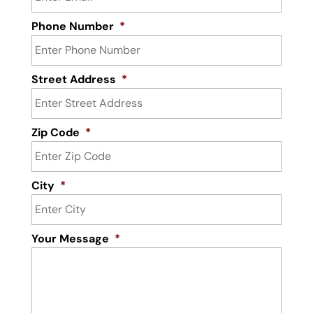
Phone Number
*
Street Address
*
Zip Code
*
City
*
Your Message
*