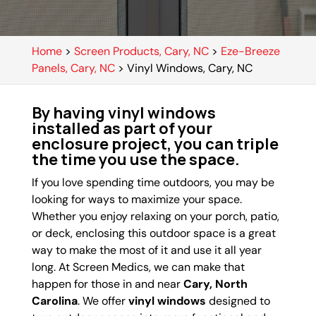
Home
>
Screen Products, Cary, NC
>
Eze-Breeze
Panels, Cary, NC
>
Vinyl Windows, Cary, NC
By having vinyl windows
installed as part of your
enclosure project, you can triple
the time you use the space.
If you love spending time outdoors, you may be
looking for ways to maximize your space.
Whether you enjoy relaxing on your porch, patio,
or deck, enclosing this outdoor space is a great
way to make the most of it and use it all year
long. At Screen Medics, we can make that
happen for those in and near
Cary, North
Carolina
. We offer
vinyl windows
designed to