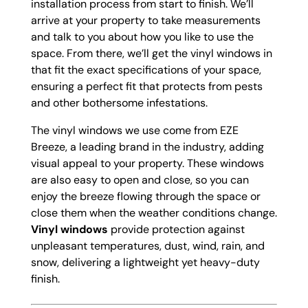
installation process from start to finish. We’ll
arrive at your property to take measurements
and talk to you about how you like to use the
space. From there, we’ll get the vinyl windows in
that fit the exact specifications of your space,
ensuring a perfect fit that protects from pests
and other bothersome infestations.
The vinyl windows we use come from EZE
Breeze, a leading brand in the industry, adding
visual appeal to your property. These windows
are also easy to open and close, so you can
enjoy the breeze flowing through the space or
close them when the weather conditions change.
Vinyl windows
provide protection against
unpleasant temperatures, dust, wind, rain, and
snow, delivering a lightweight yet heavy-duty
finish.