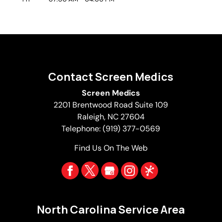
Contact Screen Medics
Screen Medics
2201 Brentwood Road Suite 109
Raleigh
,
NC
27604
Telephone:
(919) 377-0569
Find Us On The Web
North Carolina Service Area