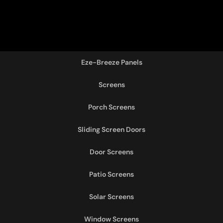
Eze-Breeze Panels
Screens
Porch Screens
Sliding Screen Doors
Door Screens
Patio Screens
Solar Screens
Window Screens