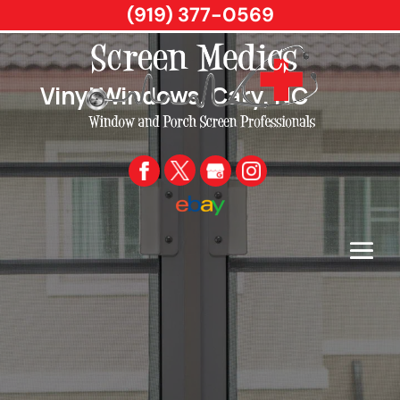
(919) 377-0569
Vinyl Windows, Cary, NC