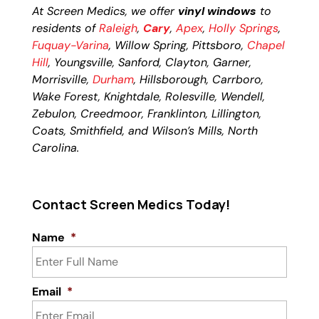
At Screen Medics, we offer
vinyl windows
to
residents of
Raleigh
,
Cary
,
Apex
,
Holly Springs
,
Fuquay-Varina
, Willow Spring, Pittsboro,
Chapel
Hill
, Youngsville, Sanford, Clayton, Garner,
Morrisville,
Durham
, Hillsborough, Carrboro,
Wake Forest, Knightdale, Rolesville, Wendell,
Zebulon, Creedmoor, Franklinton, Lillington,
Coats, Smithfield, and Wilson’s Mills, North
Carolina.
Contact Screen Medics Today!
Name
*
Email
*