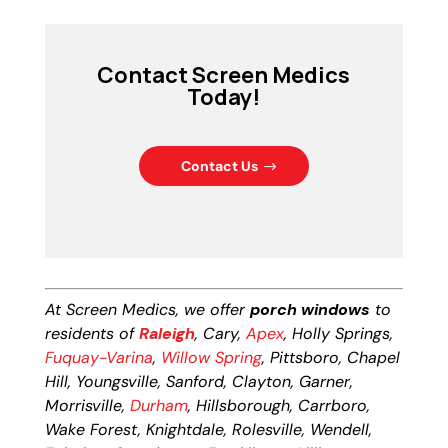
Contact Screen Medics
Today!
Contact Us
At Screen Medics, we offer
porch windows
to
residents of
Raleigh
, Cary,
Apex
, Holly Springs,
Fuquay-Varina
,
Willow Spring
, Pittsboro, Chapel
Hill, Youngsville, Sanford, Clayton, Garner,
Morrisville,
Durham
, Hillsborough, Carrboro,
Wake Forest, Knightdale, Rolesville, Wendell,