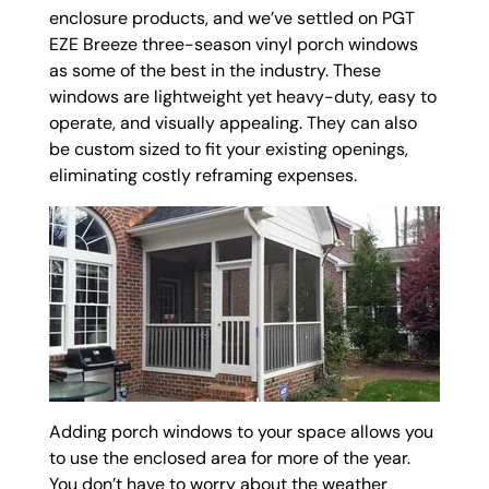
enclosure products, and we’ve settled on PGT
EZE Breeze three-season vinyl porch windows
as some of the best in the industry. These
windows are lightweight yet heavy-duty, easy to
operate, and visually appealing. They can also
be custom sized to fit your existing openings,
eliminating costly reframing expenses.
Adding porch windows to your space allows you
to use the enclosed area for more of the year.
You don’t have to worry about the weather