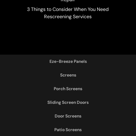
3 Things to Consider When You Need
Rescreening Services
Eze-Breeze Panels
Screens
Porch Screens
Sliding Screen Doors
Door Screens
Patio Screens