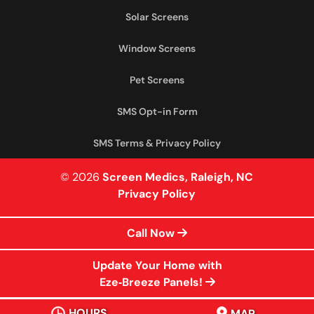
Solar Screens
Window Screens
Pet Screens
SMS Opt-in Form
SMS Terms & Privacy Policy
© 2026
Screen Medics, Raleigh, NC
Privacy Policy
Call Now
Update Your Home with
Eze‑Breeze Panels!
HOURS
MAP