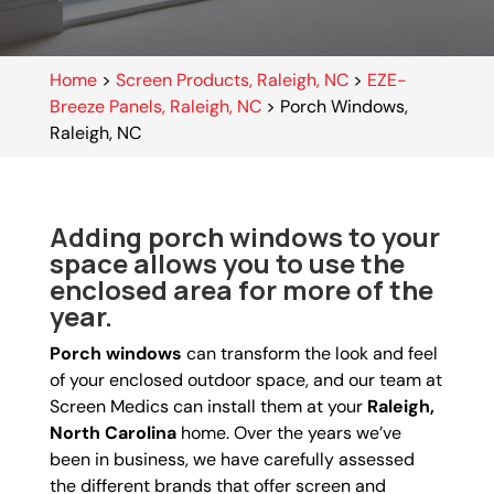
Home
>
Screen Products, Raleigh, NC
>
EZE-
Breeze Panels, Raleigh, NC
>
Porch Windows,
Raleigh, NC
Adding porch windows to your
space allows you to use the
enclosed area for more of the
year.
Porch windows
can transform the look and feel
of your enclosed outdoor space, and our team at
Screen Medics can install them at your
Raleigh,
North Carolina
home. Over the years we’ve
been in business, we have carefully assessed
the different brands that offer screen and