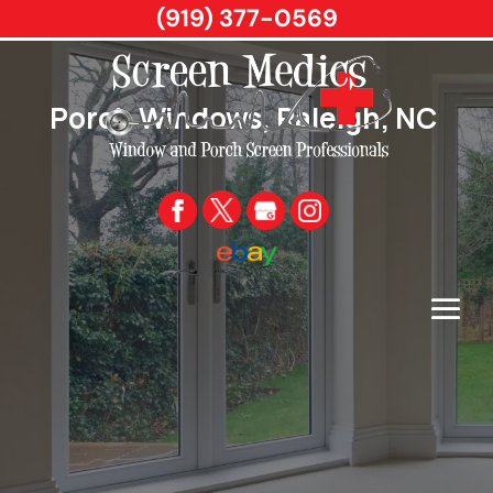
(919) 377-0569
Porch Windows, Raleigh, NC