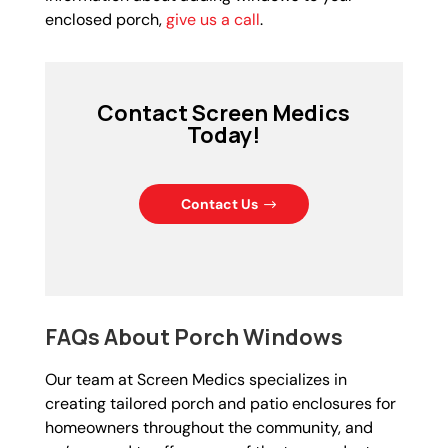
enclosed porch,
give us a call
.
Contact Screen Medics
Today!
Contact Us
FAQs About Porch Windows
Our team at Screen Medics specializes in
creating tailored porch and patio enclosures for
homeowners throughout the community, and