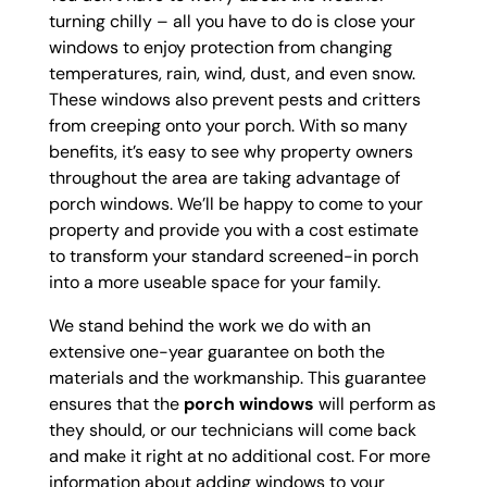
turning chilly – all you have to do is close your
windows to enjoy protection from changing
temperatures, rain, wind, dust, and even snow.
These windows also prevent pests and critters
from creeping onto your porch. With so many
benefits, it’s easy to see why property owners
throughout the area are taking advantage of
porch windows. We’ll be happy to come to your
property and provide you with a cost estimate
to transform your standard screened-in porch
into a more useable space for your family.
We stand behind the work we do with an
extensive one-year guarantee on both the
materials and the workmanship. This guarantee
ensures that the
porch windows
will perform as
they should, or our technicians will come back
and make it right at no additional cost. For more
information about adding windows to your