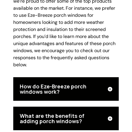
we’re proud to offer some of the top products
available on the market. For instance, we prefer
to use Eze-Breeze porch windows for
homeowners looking to add more weather
protection and insulation to their screened
porches. If you’d like to learn more about the
unique advantages and features of these porch
windows, we encourage you to check out our
responses to the frequently asked questions
below.
How do Eze-Breeze porch
windows work?
What are the benefits of
adding porch windows?