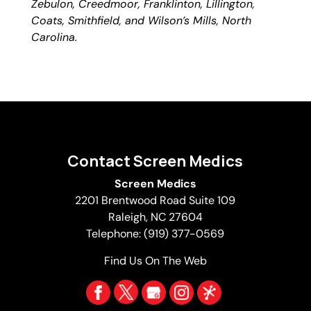
Zebulon, Creedmoor, Franklinton, Lillington,
Coats, Smithfield, and Wilson’s Mills, North
Carolina.
Contact Screen Medics
Screen Medics
2201 Brentwood Road Suite 109
Raleigh
,
NC
27604
Telephone:
(919) 377-0569
Find Us On The Web