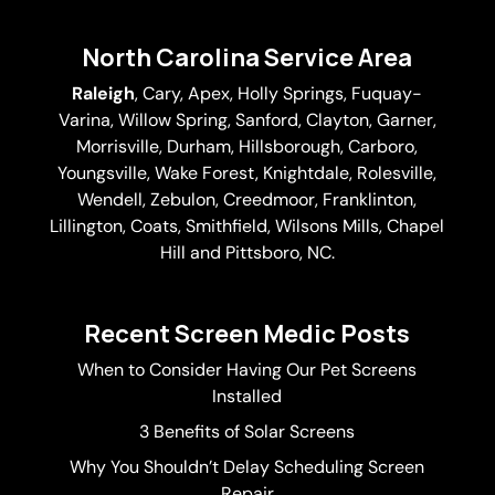
North Carolina Service Area
Raleigh
,
Cary
,
Apex
,
Holly Springs
,
Fuquay-
Varina
, Willow Spring, Sanford, Clayton,
Garner
,
Morrisville,
Durham
,
Hillsborough
, Carboro,
Youngsville,
Wake Forest
, Knightdale, Rolesville,
Wendell, Zebulon, Creedmoor, Franklinton,
Lillington, Coats, Smithfield, Wilsons Mills,
Chapel
Hill
and Pittsboro, NC.
Recent Screen Medic Posts
When to Consider Having Our Pet Screens
Installed
3 Benefits of Solar Screens
Why You Shouldn’t Delay Scheduling Screen
Repair