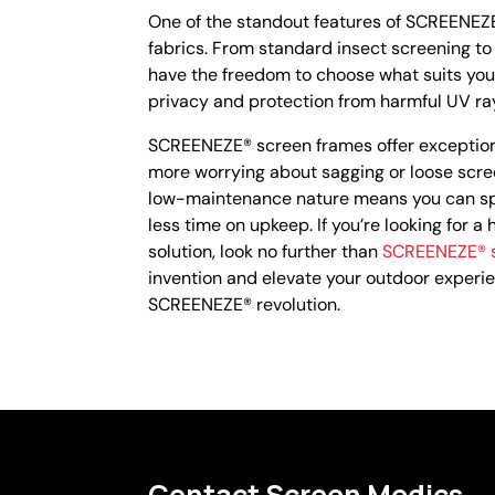
One of the standout features of SCREENEZE®
fabrics. From standard insect screening to
have the freedom to choose what suits you
privacy and protection from harmful UV rays,
SCREENEZE® screen frames offer exceptional
more worrying about sagging or loose scree
low-maintenance nature means you can sp
less time on upkeep. If you’re looking for a
solution, look no further than
SCREENEZE® s
invention and elevate your outdoor experie
SCREENEZE® revolution.
Contact Screen Medics