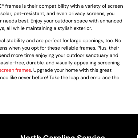
 frames is their compatibility with a variety of screen
 solar, pet-resistant, and even privacy screens, you
r needs best. Enjoy your outdoor space with enhanced
 all while maintaining a stylish exterior.
 stability and are perfect for large openings, too. No
ns when you opt for these reliable frames. Plus, their
end more time enjoying your outdoor sanctuary and
 hassle-free, durable, and visually appealing screening
creen frames
. Upgrade your home with this great
nce like never before! Take the leap and embrace the
North Carolina Service