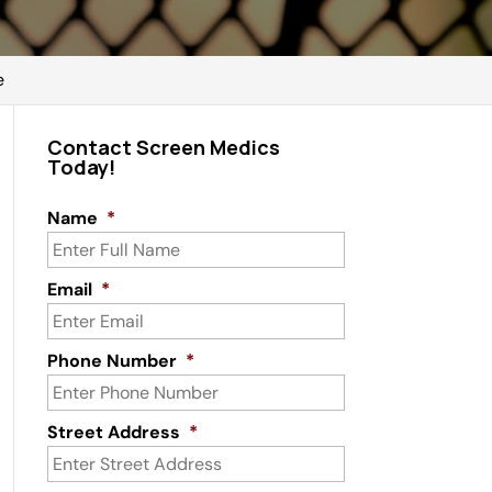
e
Contact Screen Medics
Today!
Name
*
Email
*
Phone Number
*
Street Address
*