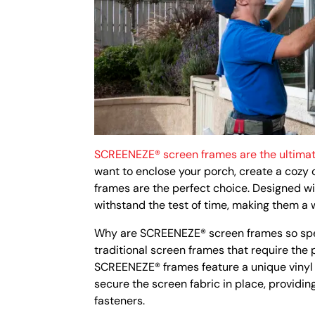
SCREENEZE® screen frames are the ultimat
want to enclose your porch, create a cozy
frames are the perfect choice. Designed wit
withstand the test of time, making them a
Why are SCREENEZE® screen frames so specia
traditional screen frames that require the
SCREENEZE® frames feature a unique vinyl 
secure the screen fabric in place, providin
fasteners.