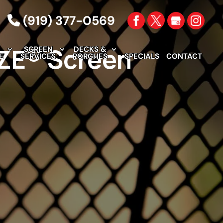
(919) 377-0569
EZE® Screen
SCREEN
DECKS &
E
SERVICES
PORCHES
SPECIALS
CONTACT