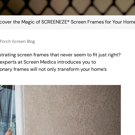
cover the Magic of SCREENEZE® Screen Frames for Your Hom
Porch Screen Blog
strating screen frames that never seem to fit just right?
experts at Screen Medics introduces you to
nary frames will not only transform your home’s