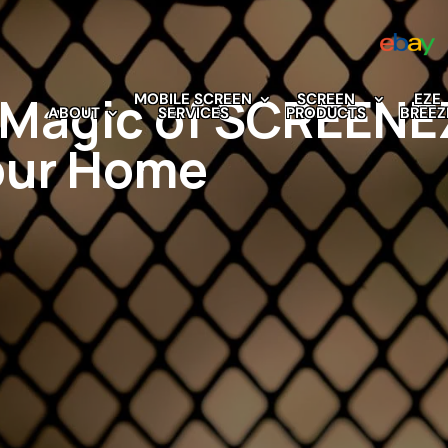
e Magic of SCREEN
MOBILE SCREEN
SCREEN
EZE
ABOUT
SERVICES
PRODUCTS
BREEZ
our Home