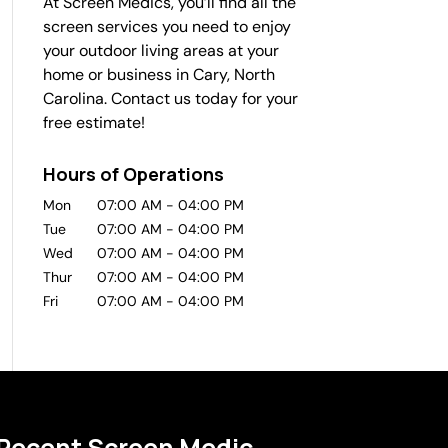
At Screen Medics, you’ll find all the
screen services you need to enjoy
your outdoor living areas at your
home or business in Cary, North
Carolina. Contact us today for your
free estimate!
Hours of Operations
Mon
07:00 AM
-
04:00 PM
Tue
07:00 AM
-
04:00 PM
Wed
07:00 AM
-
04:00 PM
Thur
07:00 AM
-
04:00 PM
Fri
07:00 AM
-
04:00 PM
Recent Screen Medic