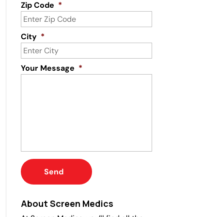
Zip Code
*
City
*
Your Message
*
About Screen Medics