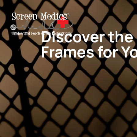
Discover th
Frames for Y