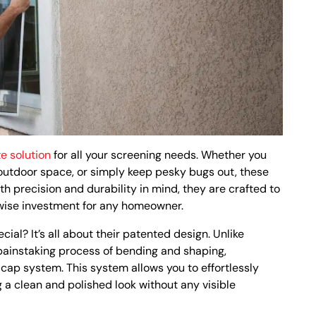
e solution
for all your screening needs. Whether you
 outdoor space, or simply keep pesky bugs out, these
h precision and durability in mind, they are crafted to
 wise investment for any homeowner.
l? It’s all about their patented design. Unlike
 painstaking process of bending and shaping,
cap system. This system allows you to effortlessly
g a clean and polished look without any visible