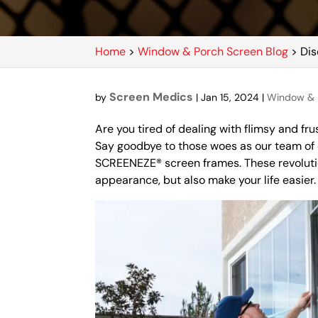
Home
>
Window & Porch Screen Blog
>
Dis
Screen Medics
by
|
Jan 15, 2024
|
Window & 
Are you tired of dealing with flimsy and fru
Say goodbye to those woes as our team of 
SCREENEZE® screen frames. These revolutio
appearance, but also make your life easier.