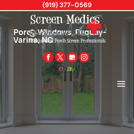
(919) 377-0569
Porch Windows, Fuquay-
Varina, NC