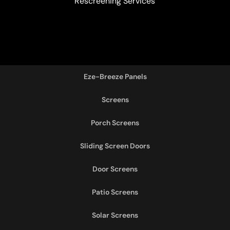
Rescreening Services
Eze-Breeze Panels
Screens
Porch Screens
Sliding Screen Doors
Door Screens
Patio Screens
Solar Screens