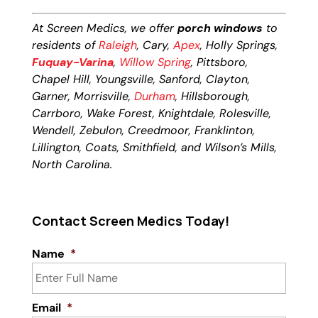
At Screen Medics, we offer
porch windows
to
residents of
Raleigh
, Cary,
Apex
, Holly Springs,
Fuquay-Varina
,
Willow Spring
, Pittsboro,
Chapel Hill, Youngsville, Sanford, Clayton,
Garner, Morrisville,
Durham
, Hillsborough,
Carrboro, Wake Forest, Knightdale, Rolesville,
Wendell, Zebulon, Creedmoor, Franklinton,
Lillington, Coats, Smithfield, and Wilson’s Mills,
North Carolina.
Contact Screen Medics Today!
Name
*
Email
*