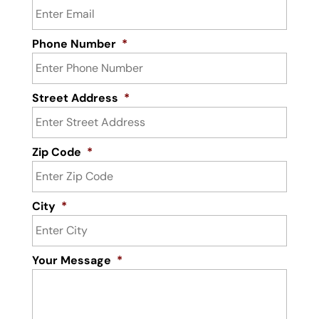
Phone Number
*
Street Address
*
Zip Code
*
City
*
Your Message
*