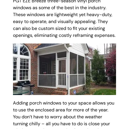
PGT EZE Breeze three-season vinyl porch
windows as some of the best in the industry.
These windows are lightweight yet heavy-duty,
easy to operate, and visually appealing. They
can also be custom sized to fit your existing
openings, eliminating costly reframing expenses.
Adding porch windows to your space allows you
to use the enclosed area for more of the year.
You don’t have to worry about the weather
turning chilly – all you have to do is close your