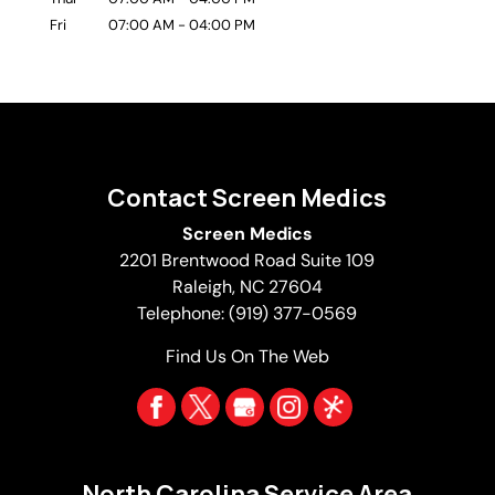
Fri
07:00 AM
-
04:00 PM
Contact Screen Medics
Screen Medics
2201 Brentwood Road Suite 109
Raleigh
,
NC
27604
Telephone:
(919) 377-0569
Find Us On The Web
North Carolina Service Area