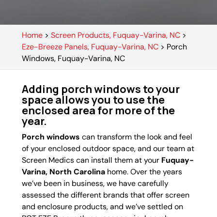
Home
>
Screen Products, Fuquay-Varina, NC
>
Eze-Breeze Panels, Fuquay-Varina, NC
>
Porch
Windows, Fuquay-Varina, NC
Adding porch windows to your
space allows you to use the
enclosed area for more of the
year.
Porch windows
can transform the look and feel
of your enclosed outdoor space, and our team at
Screen Medics can install them at your
Fuquay-
Varina, North Carolina
home. Over the years
we’ve been in business, we have carefully
assessed the different brands that offer screen
and enclosure products, and we’ve settled on