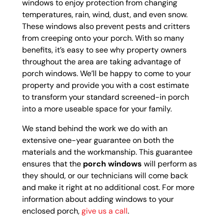
windows to enjoy protection from changing
temperatures, rain, wind, dust, and even snow.
These windows also prevent pests and critters
from creeping onto your porch. With so many
benefits, it’s easy to see why property owners
throughout the area are taking advantage of
porch windows. We’ll be happy to come to your
property and provide you with a cost estimate
to transform your standard screened-in porch
into a more useable space for your family.
We stand behind the work we do with an
extensive one-year guarantee on both the
materials and the workmanship. This guarantee
ensures that the
porch windows
will perform as
they should, or our technicians will come back
and make it right at no additional cost. For more
information about adding windows to your
enclosed porch,
give us a call
.