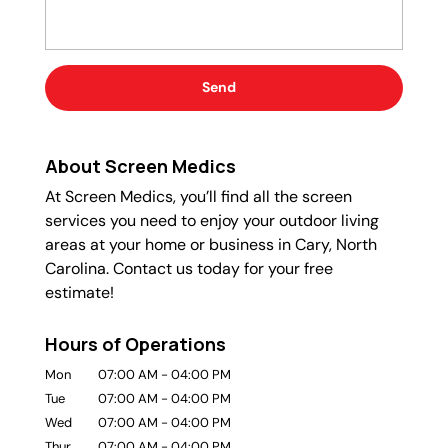
About Screen Medics
At Screen Medics, you’ll find all the screen
services you need to enjoy your outdoor living
areas at your home or business in Cary, North
Carolina. Contact us today for your free
estimate!
Hours of Operations
Mon
07:00 AM
-
04:00 PM
Tue
07:00 AM
-
04:00 PM
Wed
07:00 AM
-
04:00 PM
Thur
07:00 AM
-
04:00 PM