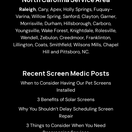
Raleigh
,
Cary
,
Apex
,
Holly Springs
,
Fuquay-
Varina
, Willow Spring, Sanford, Clayton,
Garner
,
Morrisville,
Durham
,
Hillsborough
, Carboro,
Youngsville,
Wake Forest
, Knightdale, Rolesville,
Wendell, Zebulon, Creedmoor, Franklinton,
Lillington, Coats, Smithfield, Wilsons Mills,
Chapel
Hill
and Pittsboro, NC.
Recent Screen Medic Posts
When to Consider Having Our Pet Screens
Installed
3 Benefits of Solar Screens
Why You Shouldn’t Delay Scheduling Screen
Repair
3 Things to Consider When You Need